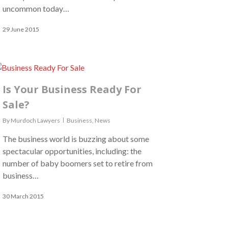
uncommon today…
29 June 2015
Is Your Business Ready For
Sale?
By
Murdoch Lawyers
Business
,
News
The business world is buzzing about some
spectacular opportunities, including: the
number of baby boomers set to retire from
business…
30 March 2015