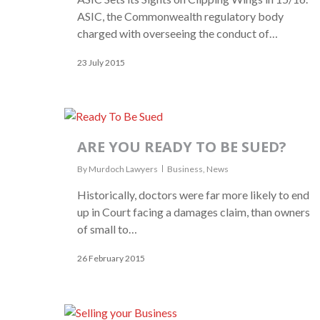
ASIC, the Commonwealth regulatory body
charged with overseeing the conduct of…
23 July 2015
ARE YOU READY TO BE SUED?
By
Murdoch Lawyers
Business
,
News
Historically, doctors were far more likely to end
up in Court facing a damages claim, than owners
of small to…
26 February 2015