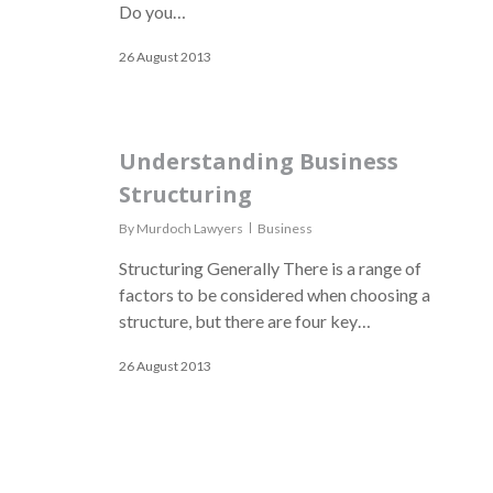
Do you…
26 August 2013
Understanding Business
Structuring
By
Murdoch Lawyers
Business
Structuring Generally There is a range of
factors to be considered when choosing a
structure, but there are four key…
26 August 2013