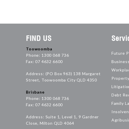
FIND US
Servi
Toowoomba
Future P
Phone: 1300 068 736
Fax: 07 4632 6600
Busines
Workpla
Address: (PO Box 963) 138 Margaret
Propert
Street, Toowoomba City QLD 4350
Litigatio
Brisbane
Debt Re
Phone: 1300 068 736
Family L
Fax: 07 4632 6600
Insolven
Address: Suite 1, Level 1, 9 Gardner
Agribus
Close, Milton QLD 4064