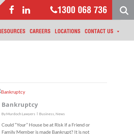
1300 068 736
RESOURCES
CAREERS
LOCATIONS
CONTACT US
Bankruptcy
By
Murdoch Lawyers
Business
,
News
Could “Your” House be at Risk if a Friend or
Family Member is made Bankrupt? It is not