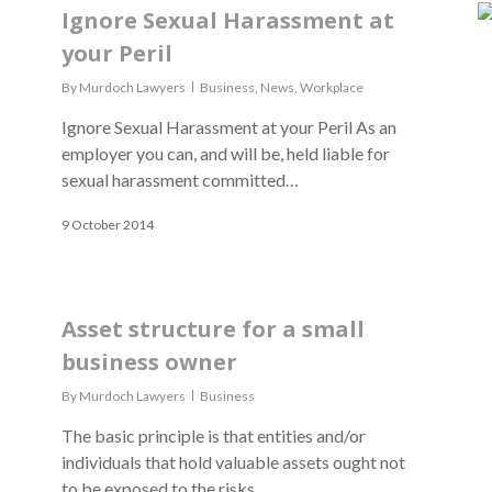
Ignore Sexual Harassment at
your Peril
By
Murdoch Lawyers
Business
,
News
,
Workplace
Ignore Sexual Harassment at your Peril As an
employer you can, and will be, held liable for
sexual harassment committed…
9 October 2014
Asset structure for a small
business owner
By
Murdoch Lawyers
Business
The basic principle is that entities and/or
individuals that hold valuable assets ought not
to be exposed to the risks…