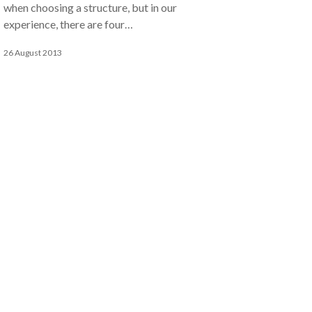
when choosing a structure, but in our
experience, there are four…
26 August 2013