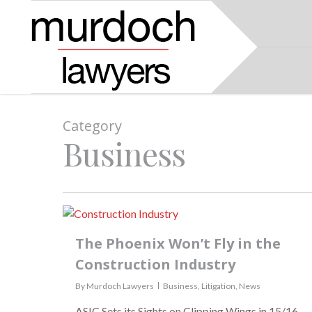
Category
Business
The Phoenix Won’t Fly in the
Construction Industry
By
Murdoch Lawyers
Business
,
Litigation
,
News
ASIC Sets its Sights on Clipping Wings in 15/16.