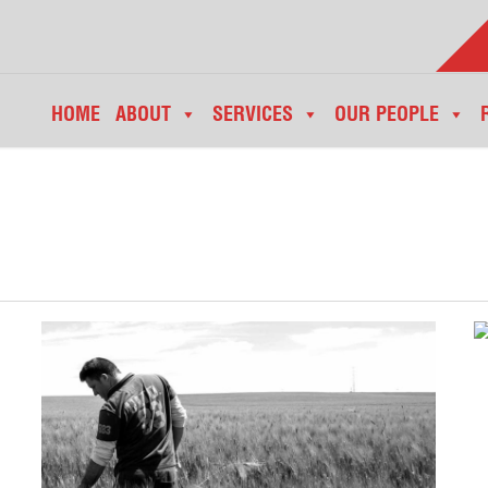
HOME
ABOUT
SERVICES
OUR PEOPLE