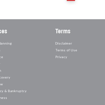
ces
Terms
lanning
Disclaimer
s
Terms of Use
ce
Privacy
y
n
covery
aw
cy & Bankruptcy
iness