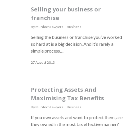
Selling your business or
franchise
By
Murdoch Lawyers
Business
Selling the business or franchise you’ve worked
so hard at is a big decision. And it’s rarely a
simple process….
27 August 2013
Protecting Assets And
Maximising Tax Benefits
By
Murdoch Lawyers
Business
If you own assets and want to protect them, are
they owned in the most tax effective manner?