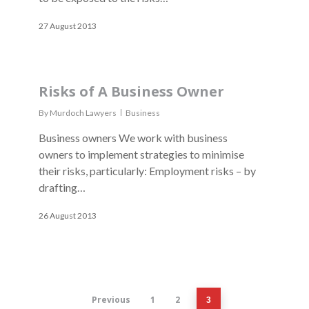
27 August 2013
Risks of A Business Owner
By
Murdoch Lawyers
Business
Business owners We work with business
owners to implement strategies to minimise
their risks, particularly: Employment risks – by
drafting…
26 August 2013
Previous
1
2
3