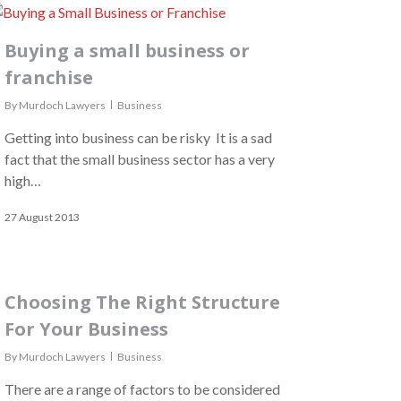
Buying a small business or
franchise
By
Murdoch Lawyers
Business
Getting into business can be risky It is a sad
fact that the small business sector has a very
high…
27 August 2013
Choosing The Right Structure
For Your Business
By
Murdoch Lawyers
Business
There are a range of factors to be considered