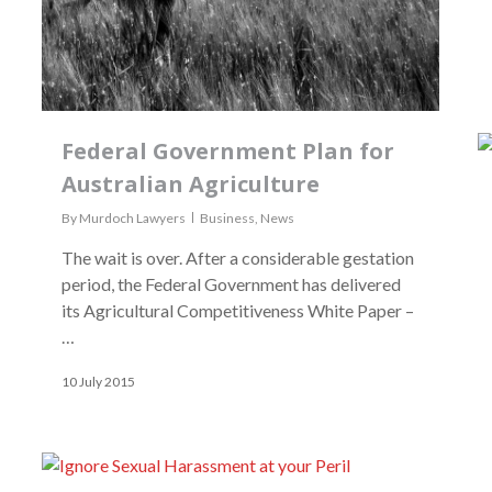
Federal Government Plan for
Australian Agriculture
By
Murdoch Lawyers
Business
,
News
The wait is over. After a considerable gestation
period, the Federal Government has delivered
its Agricultural Competitiveness White Paper –
…
10 July 2015