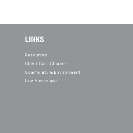
LINKS
Resources
Client Care Charter
Community & Environment
Law Australasia