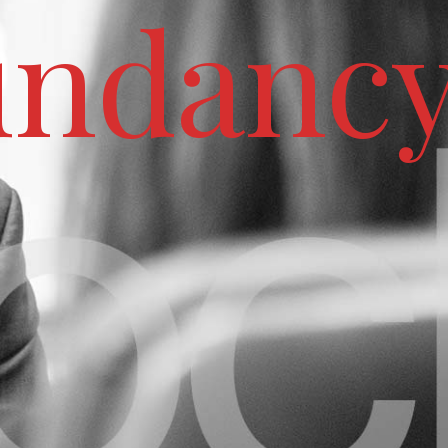
undanc