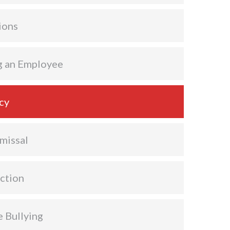
ions
g an Employee
cy
missal
ction
 Bullying