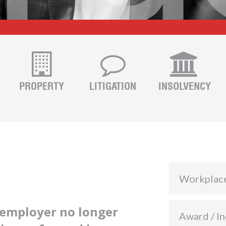
PROPERTY
LITIGATION
INSOLVENCY
Workplac
employer no longer
Award / In