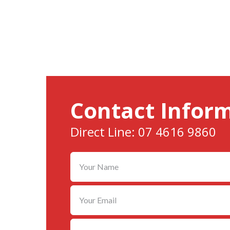
Contact Infor
Direct Line: 07 4616 9860