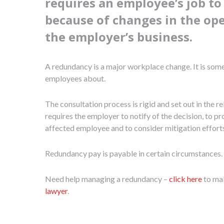
requires an employee’s job t
because of changes in the op
the employer’s business.
A redundancy is a major workplace change. It is som
employees about.
The consultation process is rigid and set out in the re
requires the employer to notify of the decision, to p
affected employee and to consider mitigation effort
Redundancy pay is payable in certain circumstances.
Need help managing a redundancy –
click here
to ma
lawyer
.