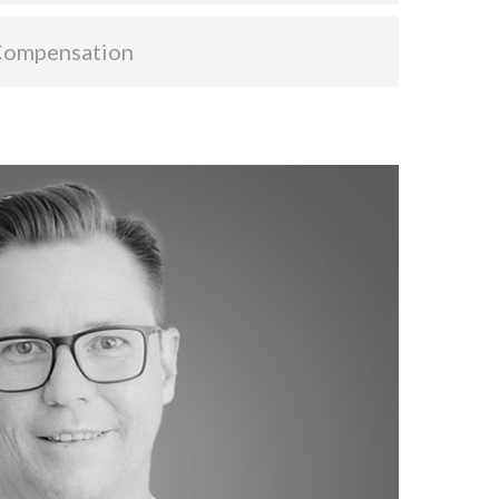
Compensation