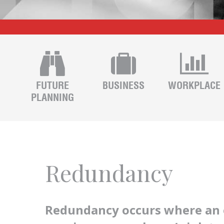
FUTURE
BUSINESS
WORKPLACE
PLANNING
Redundancy
Redundancy occurs where an 