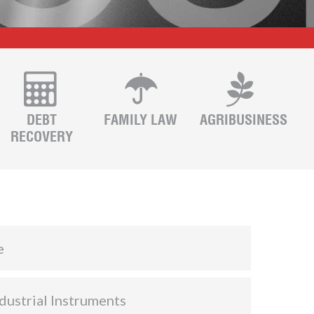
DEBT
FAMILY LAW
AGRIBUSINESS
RECOVERY
e
dustrial Instruments