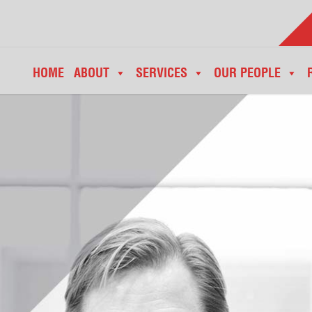
HOME
ABOUT
SERVICES
OUR PEOPLE