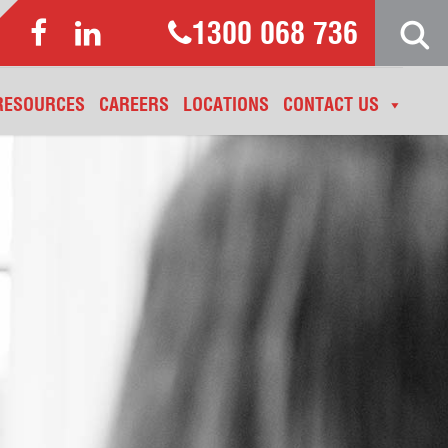
1300 068 736
RESOURCES
CAREERS
LOCATIONS
CONTACT US