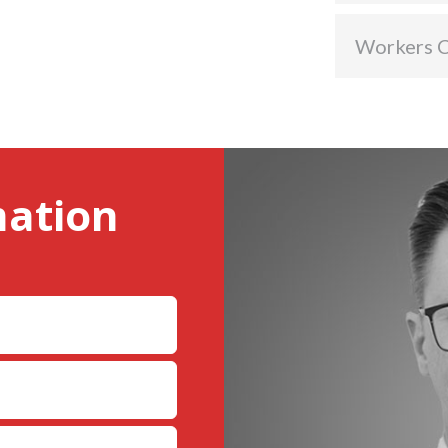
Workers 
mation