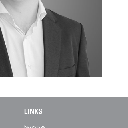
LINKS
Resources