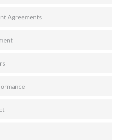
nt Agreements
ment
rs
formance
ct