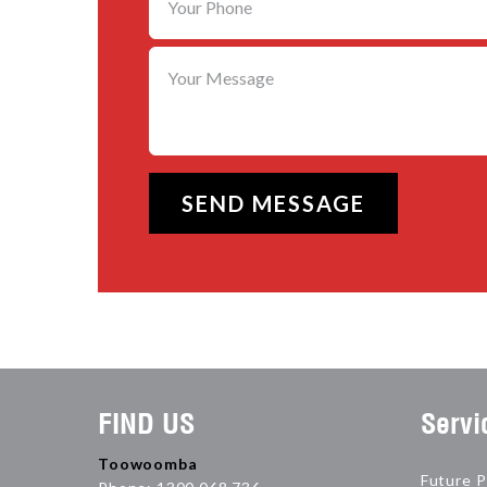
FIND US
Servi
Toowoomba
Future P