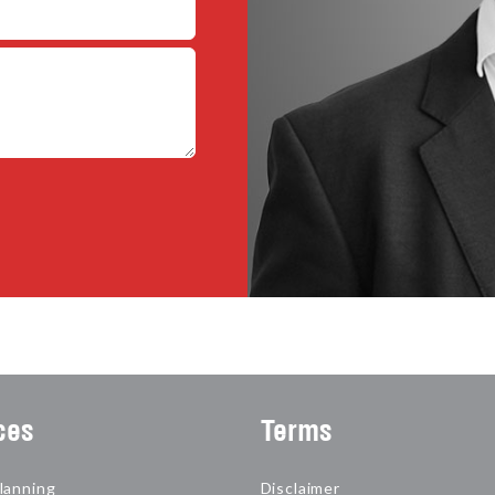
ces
Terms
lanning
Disclaimer