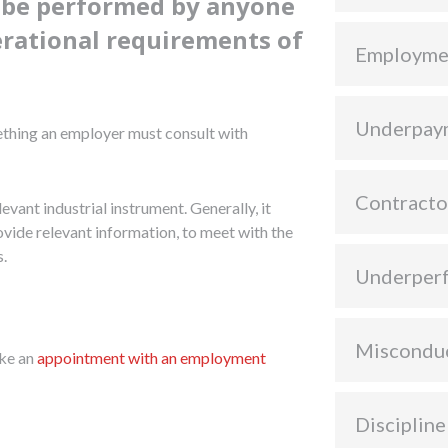
o be performed by anyone
erational requirements of
Employme
Underpay
ething an employer must consult with
Contracto
levant industrial instrument. Generally, it
rovide relevant information, to meet with the
s.
Underper
Miscondu
ke an
appointment with an employment
Discipline