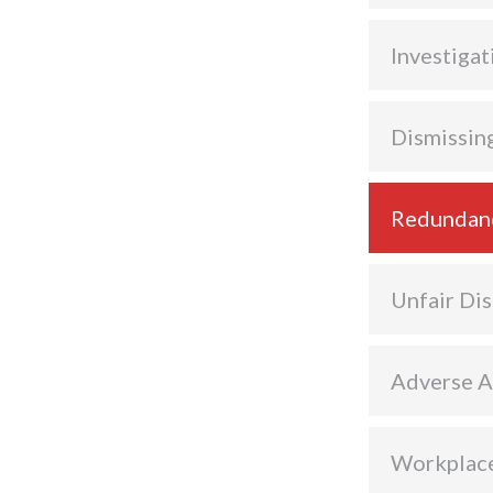
Investigat
Dismissin
Redundan
Unfair Dis
Adverse A
Workplace