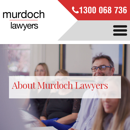
1300 068 736
About Murdoch Lawyers