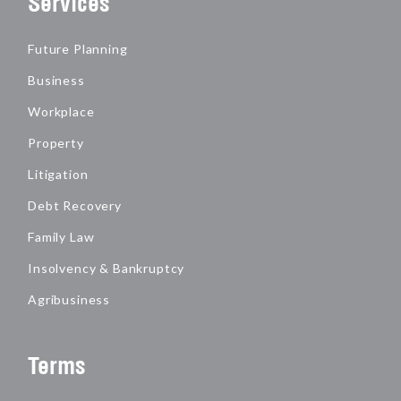
Services
Future Planning
Business
Workplace
Property
Litigation
Debt Recovery
Family Law
Insolvency & Bankruptcy
Agribusiness
Terms