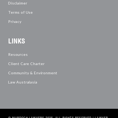
Disclaimer
Terms of Use
Privacy
LINKS
Resources
Client Care Charter
Community & Environment
Law Australasia
© MURDOCH LAWYERS 2025. ALL RIGHTS RESERVED |
LAWYER