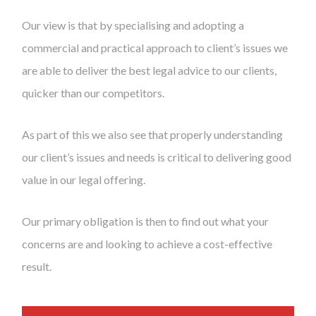
Our view is that by specialising and adopting a
commercial and practical approach to client’s issues we
are able to deliver the best legal advice to our clients,
quicker than our competitors.
As part of this we also see that properly understanding
our client’s issues and needs is critical to delivering good
value in our legal offering.
Our primary obligation is then to find out what your
concerns are and looking to achieve a cost-effective
result.