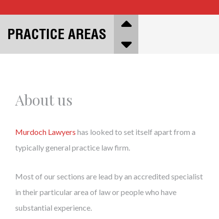
PRACTICE AREAS
About us
Murdoch Lawyers
has looked to set itself apart from a
typically general practice law firm.
Most of our sections are lead by an accredited specialist
in their particular area of law or people who have
substantial experience.