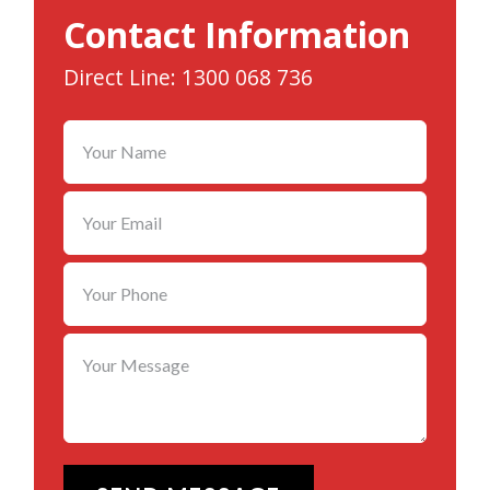
Contact Information
Direct Line: 1300 068 736