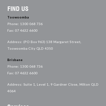
FIND US
Toowoomba
Phone: 1300 068 736
Fax: 07 4632 6600
Address: (PO Box 963) 138 Margaret Street,
Toowoomba City QLD 4350
Brisbane
Phone: 1300 068 736
Fax: 07 4632 6600
Address: Suite 1, Level 1, 9 Gardner Close, Milton QLD
4064