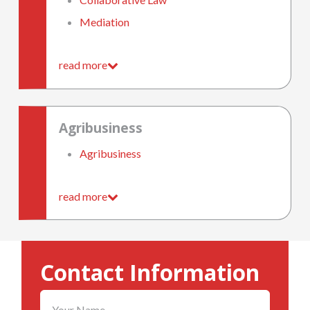
Mediation
read more
Agribusiness
Agribusiness
read more
Contact Information