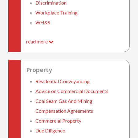
Discrimination
Workplace Training
WH&S
read more
Property
Residential Conveyancing
Advice on Commercial Documents
Coal Seam Gas And Mining
Compensation Agreements
Commercial Property
Due Diligence