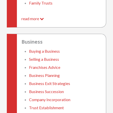
Family Trusts
read more
Business
Buying a Business
Selling a Business
Franchises Advice
Business Planning
Business Exit Strategies
Business Succession
Company Incorporation
Trust Establishment