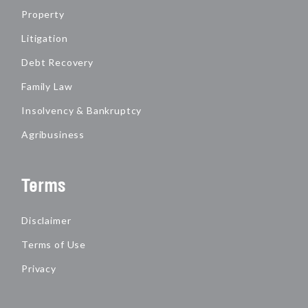
Property
Litigation
Debt Recovery
Family Law
Insolvency & Bankruptcy
Agribusiness
Terms
Disclaimer
Terms of Use
Privacy