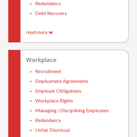
Redundancy
Debt Recovery
read more
Workplace
Recruitment
Employment Agreements
Employer Obligations
Workplace Rights
Managing / Disciplining Employees
Redundancy
Unfair Dismissal