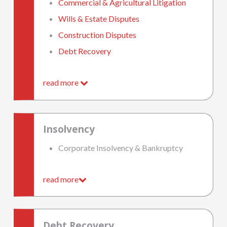
Commercial & Agricultural Litigation
Wills & Estate Disputes
Construction Disputes
Debt Recovery
read more
Insolvency
Corporate Insolvency & Bankruptcy
read more
Debt Recovery