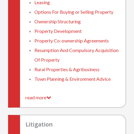
Leasing
Options For Buying or Selling Property
Ownership Structuring
Property Development
Property Co-ownership Agreements
Resumption And Compulsory Acquisition
Of Property
Rural Properties & Agribusiness
Town Planning & Environment Advice
read more
Litigation