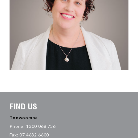
FIND US
Toowoomba
Phone: 1300 068 736
Fax: 07 4632 6600