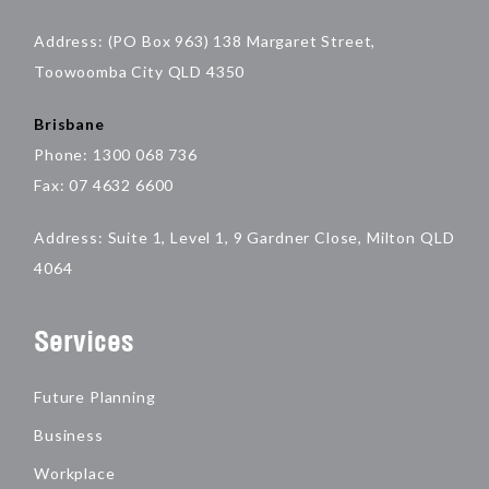
Address: (PO Box 963) 138 Margaret Street,
Toowoomba City QLD 4350
Brisbane
Phone: 1300 068 736
Fax: 07 4632 6600
Address: Suite 1, Level 1, 9 Gardner Close, Milton QLD
4064
Services
Future Planning
Business
Workplace