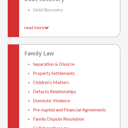
Debt Recovery
read more
Family Law
Separation & Divorce
Property Settlements
Children’s Matters
Defacto Relationships
Domestic Violence
Pre-nuptial and Financial Agreements
Family Dispute Resolution
Collaborative Law