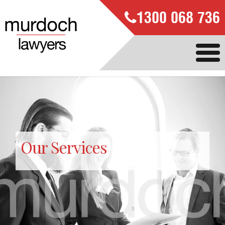
1300 068 736
Our Services