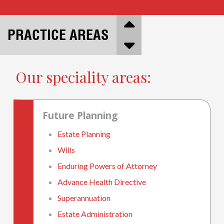
PRACTICE AREAS
Our speciality areas:
Future Planning
Estate Planning
Wills
Enduring Powers of Attorney
Advance Health Directive
Superannuation
Estate Administration