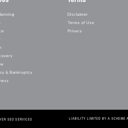
lanning
Disclaimer
s
Terms of Use
ce
Privacy
y
n
covery
aw
cy & Bankruptcy
iness
LIABILITY LIMITED BY A SCHEM
YER SEO SERVICES