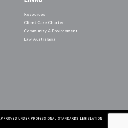
Resources
Client Care Charter
Community & Environment
Law Australasia
E APPROVED UNDER PROFESSIONAL STANDARDS LEGISLATION