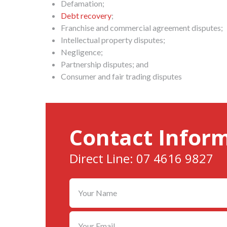
Defamation;
Debt recovery
;
Franchise and commercial agreement disputes;
Intellectual property disputes;
Negligence;
Partnership disputes; and
Consumer and fair trading disputes
Contact Infor
Direct Line: 07 4616 9827