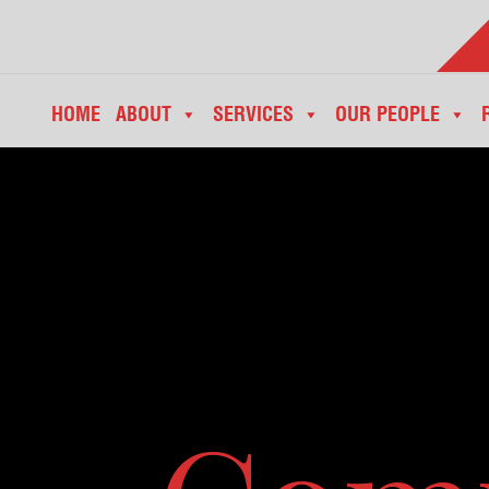
HOME
ABOUT
SERVICES
OUR PEOPLE