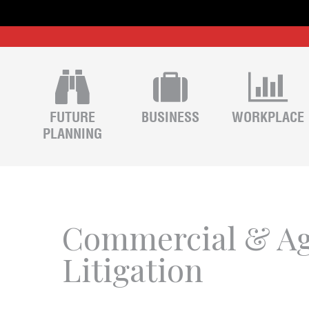
FUTURE
BUSINESS
WORKPLACE
PLANNING
Commercial & Ag
Litigation