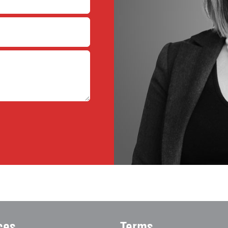
ces
Terms