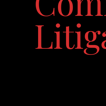
Comm
Litig