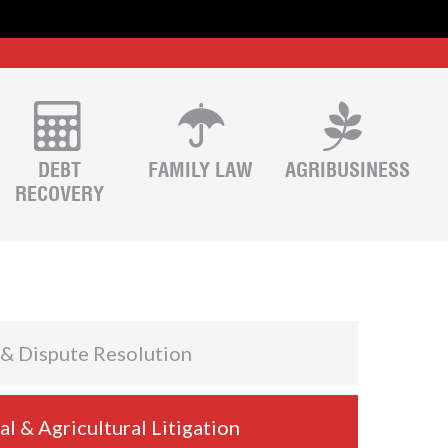
DEBT
FAMILY LAW
AGRIBUSINESS
RECOVERY
 & Dispute Resolution
 & Agricultural Litigation