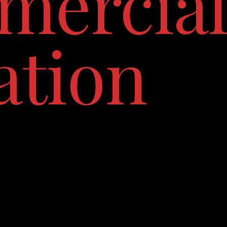
ercia
ation