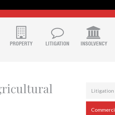
PROPERTY
LITIGATION
INSOLVENCY
ricultural
Litigation
Commercial