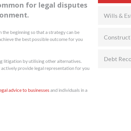
common for legal disputes
ironment.
Wills & Es
 the beginning so that a strategy can be
Construct
 achieve the best possible outcome for you
Debt Rec
litigation by utilising other alternatives.
l actively provide legal representation for you
legal advice to businesses
and individuals in a