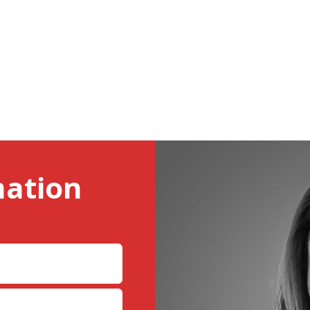
mation