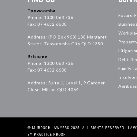
Toowoomba
Future P
Phone: 1300 068 736
Fax: 07 4632 6600
Busines
Workpla
Address: (PO Box 963) 138 Margaret
Propert
Street, Toowoomba City QLD 4350
Litigatio
Brisbane
Debt Re
Phone: 1300 068 736
Family L
Fax: 07 4632 6600
Insolven
Address: Suite 1, Level 1, 9 Gardner
Agribus
Close, Milton QLD 4064
© MURDOCH LAWYERS 2025. ALL RIGHTS RESERVED |
LAW
BY PRACTICE PROOF