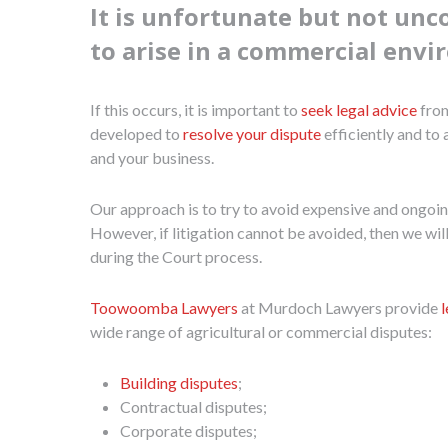
It is unfortunate but not un
to arise in a commercial env
If this occurs, it is important to
seek legal advice
from
developed to
resolve your dispute
efficiently and to
and your business.
Our approach is to try to avoid expensive and ongoing 
However, if litigation cannot be avoided, then we wil
during the Court process.
Toowoomba Lawyers
at Murdoch Lawyers provide
wide range of agricultural or commercial disputes:
Building disputes
;
Contractual disputes;
Corporate disputes;