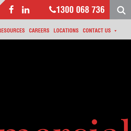
1300 068 736
RESOURCES
CAREERS
LOCATIONS
CONTACT US