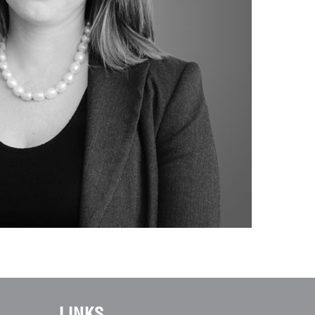
LINKS