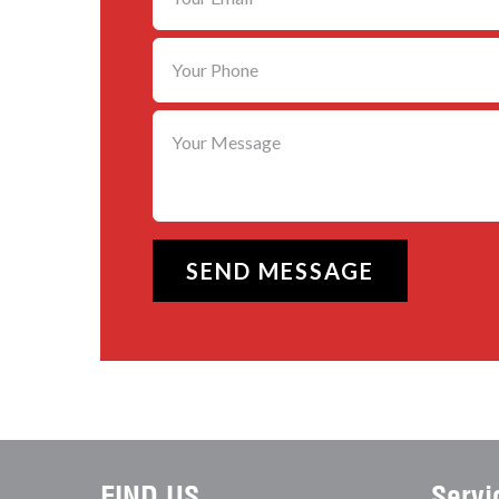
FIND US
Servi