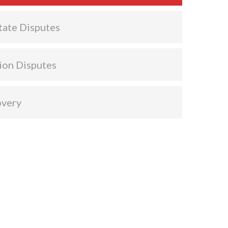
tate Disputes
ion Disputes
overy