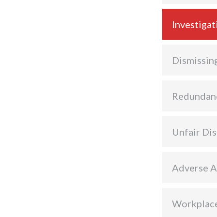
Investigat
Dismissin
Redundan
Unfair Dis
Adverse A
Workplace