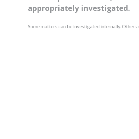
appropriately investigated.
Some matters can be investigated internally. Others m