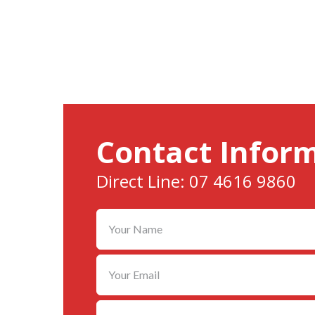
Contact Infor
Direct Line: 07 4616 9860