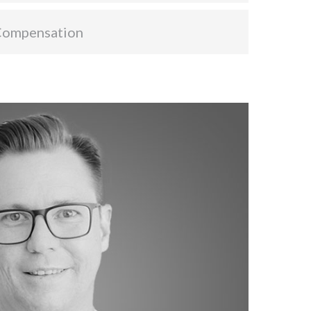
Compensation