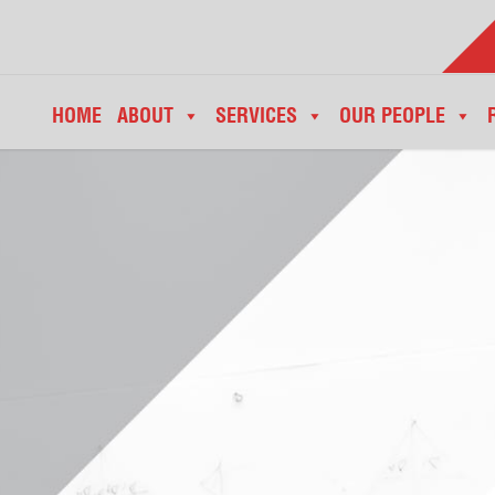
HOME
ABOUT
SERVICES
OUR PEOPLE