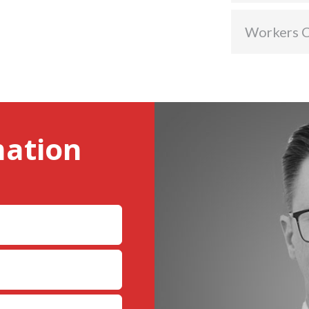
Workers 
mation