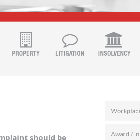
PROPERTY
LITIGATION
INSOLVENCY
Workplac
Award / In
omplaint should be