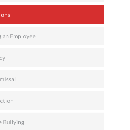
ions
g an Employee
cy
missal
ction
 Bullying