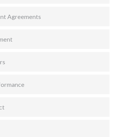
nt Agreements
ment
rs
formance
ct