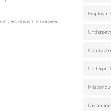
Employme
ight require specialist assistance.
Underpay
Contracto
Underper
Miscondu
Discipline