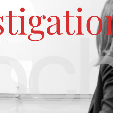
stigatio