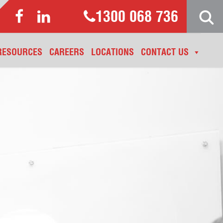
1300 068 736
RESOURCES
CAREERS
LOCATIONS
CONTACT US