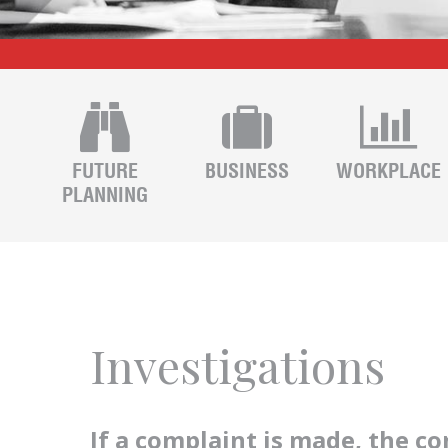
FUTURE
BUSINESS
WORKPLACE
PLANNING
Investigations
If a complaint is made, the c