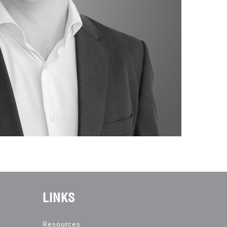
LINKS
Resources