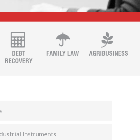
DEBT
FAMILY LAW
AGRIBUSINESS
RECOVERY
e
dustrial Instruments