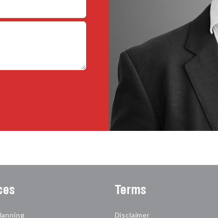
ces
Terms
lanning
Disclaimer