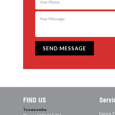
FIND US
Servi
Toowoomba
Future P