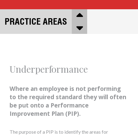
PRACTICE AREAS
Underperformance
Where an employee is not performing
to the required standard they will often
be put onto a Performance
Improvement Plan (PIP).
The purpose of a PIP is to identify the areas for