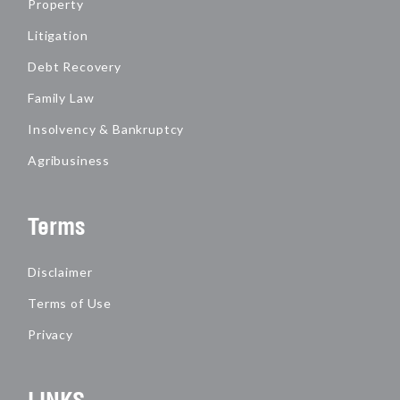
Property
Litigation
Debt Recovery
Family Law
Insolvency & Bankruptcy
Agribusiness
Terms
Disclaimer
Terms of Use
Privacy