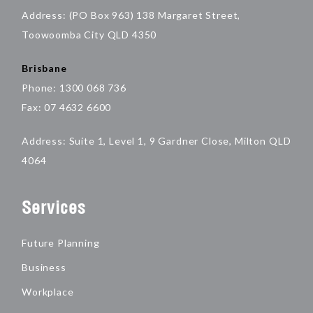
Address: (PO Box 963) 138 Margaret Street,
Toowoomba City QLD 4350
Brisbane
Phone: 1300 068 736
Fax: 07 4632 6600
Address: Suite 1, Level 1, 9 Gardner Close, Milton QLD
4064
Services
Future Planning
Business
Workplace