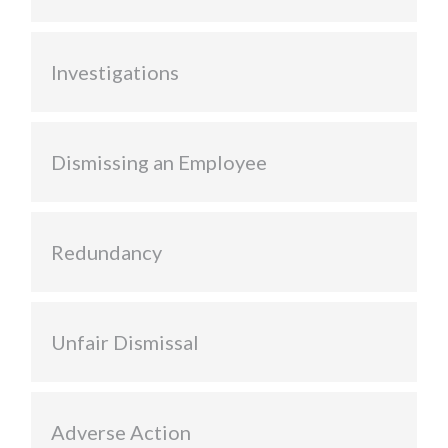
Investigations
Dismissing an Employee
Redundancy
Unfair Dismissal
Adverse Action