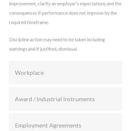
improvement, clarify an employer’s expectations and the
consequences if performance does not improve by the
required timeframe.
Discipline action may need to be taken including
warnings and if justified, dismissal.
Workplace
Award / Industrial Instruments
Employment Agreements