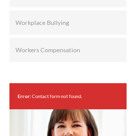
Workplace Bullying
Workers Compensation
Error:
Contact form not found.