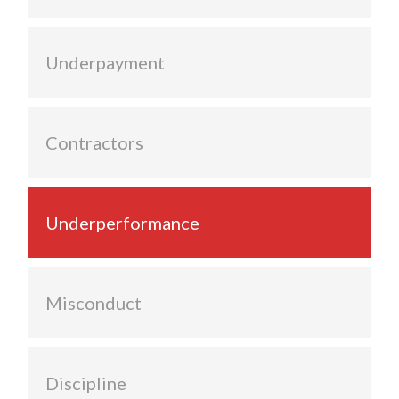
Underpayment
Contractors
Underperformance
Misconduct
Discipline