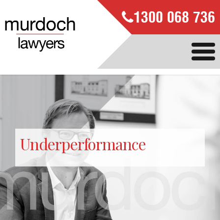
1300 068 736
Underperformance