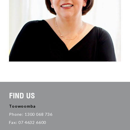
FIND US
Toowoomba
Phone: 1300 068 736
Fax: 07 4632 6600