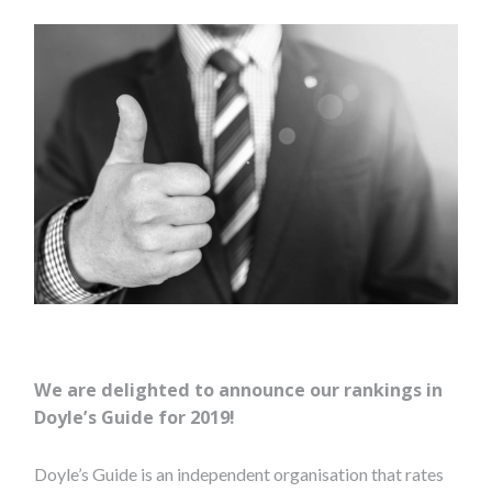
We are delighted to announce our rankings in
Doyle’s Guide for 2019!
Doyle’s Guide is an independent organisation that rates