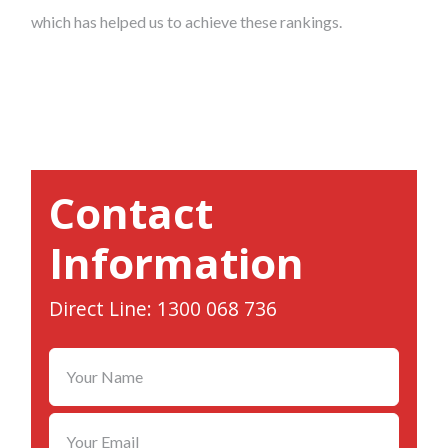
which has helped us to achieve these rankings.
Contact
Information
Direct Line: 1300 068 736