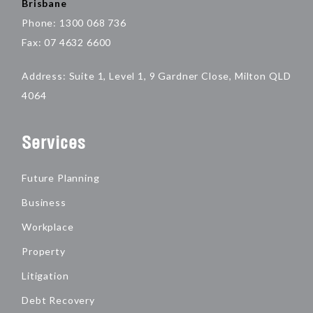
Brisbane
Phone: 1300 068 736
Fax: 07 4632 6600
Address: Suite 1, Level 1, 9 Gardner Close, Milton QLD
4064
Services
Future Planning
Business
Workplace
Property
Litigation
Debt Recovery