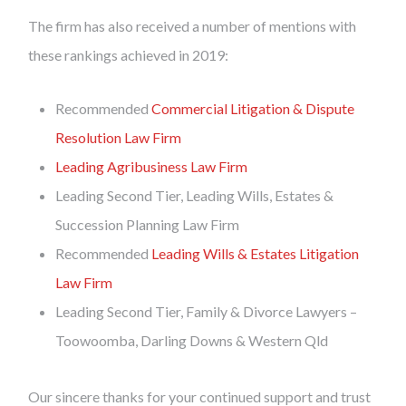
The firm has also received a number of mentions with
these rankings achieved in 2019:
Recommended
Commercial Litigation & Dispute
Resolution Law Firm
Leading Agribusiness Law Firm
Leading Second Tier, Leading Wills, Estates &
Succession Planning Law Firm
Recommended
Leading Wills & Estates Litigation
Law Firm
Leading Second Tier, Family & Divorce Lawyers –
Toowoomba, Darling Downs & Western Qld
Our sincere thanks for your continued support and trust