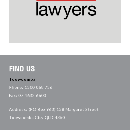
FIND US
Toowoomba
Phone: 1300 068 736
Fax: 07 4632 6600
Address: (PO Box 963) 138 Margaret Street,
Toowoomba City QLD 4350