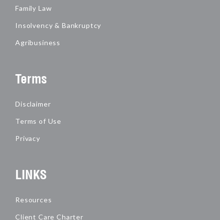
Family Law
Insolvency & Bankruptcy
Agribusiness
Terms
Disclaimer
Terms of Use
Privacy
LINKS
Resources
Client Care Charter