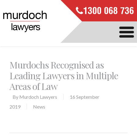
1300 068 736
Murdochs Recognised as
Leading Lawyers in Multiple
Areas of Law
By
Murdoch Lawyers
16 September
2019
News