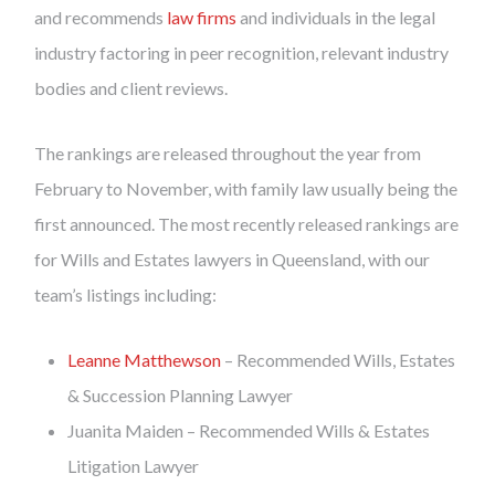
and recommends
law firms
and individuals in the legal
industry factoring in peer recognition, relevant industry
bodies and client reviews.
The rankings are released throughout the year from
February to November, with family law usually being the
first announced. The most recently released rankings are
for Wills and Estates lawyers in Queensland, with our
team’s listings including:
Leanne Matthewson
– Recommended Wills, Estates
& Succession Planning Lawyer
Juanita Maiden – Recommended Wills & Estates
Litigation Lawyer