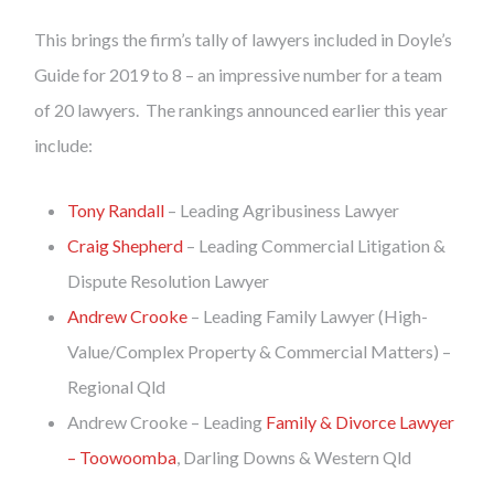
This brings the firm’s tally of lawyers included in Doyle’s
Guide for 2019 to 8 – an impressive number for a team
of 20 lawyers. The rankings announced earlier this year
include:
Tony Randall
– Leading Agribusiness Lawyer
Craig Shepherd
– Leading Commercial Litigation &
Dispute Resolution Lawyer
Andrew Crooke
– Leading Family Lawyer (High-
Value/Complex Property & Commercial Matters) –
Regional Qld
Andrew Crooke – Leading
Family & Divorce Lawyer
– Toowoomba
, Darling Downs & Western Qld