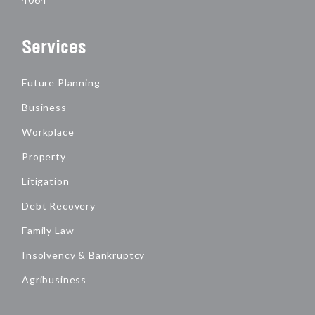
Services
Future Planning
Business
Workplace
Property
Litigation
Debt Recovery
Family Law
Insolvency & Bankruptcy
Agribusiness