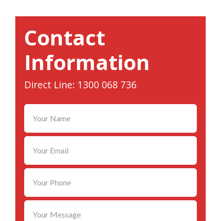
Contact
Information
Direct Line: 1300 068 736