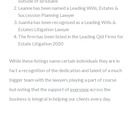
outside of Brisbane
Leanne has been named a Leading Wills, Estates &
Succession Planning Lawyer
Juanita has been recognised as a Leading Wills &
Estates Litigation Lawyer
The firm has been listed in the Leading Qld Firms for
Estate Litigation 2020
While these listings name certain individuals they are in
fact a recognition of the dedication and talent of a much
bigger team with the lawyers playing a part of course
but noting that the support of
everyone
across the
business is integral in helping our clients every day.