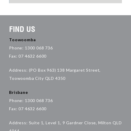
FIND US
Toowoomba
Phone: 1300 068 736
Fax: 07 4632 6600
Address: (PO Box 963) 138 Margaret Street,
Toowoomba City QLD 4350
Brisbane
Phone: 1300 068 736
Fax: 07 4632 6600
Address: Suite 1, Level 1, 9 Gardner Close, Milton QLD
4064