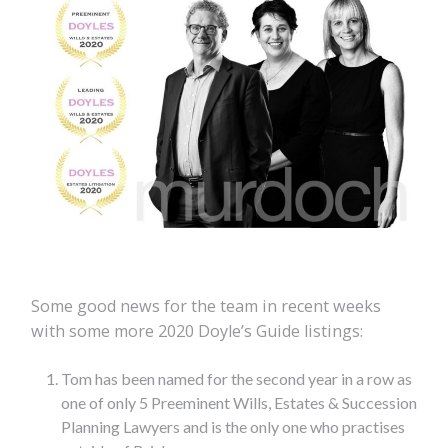
Some good news for the team in recent weeks
with some more 2020 Doyle’s Guide listings:
Tom has been named for the second year in a row as
one of only 5 Preeminent Wills, Estates & Succession
Planning Lawyers and is the only one who practises