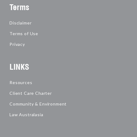
Terms
Disclaimer
Terms of Use
Privacy
LINKS
Resources
Client Care Charter
Community & Environment
Law Australasia