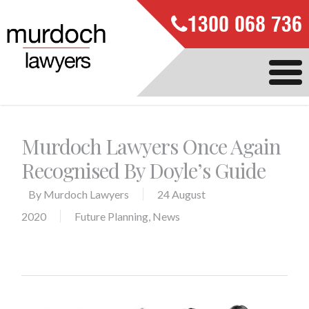
1300 068 736
Murdoch Lawyers Once Again
Recognised By Doyle’s Guide
By
Murdoch Lawyers
24 August
2020
Future Planning
,
News