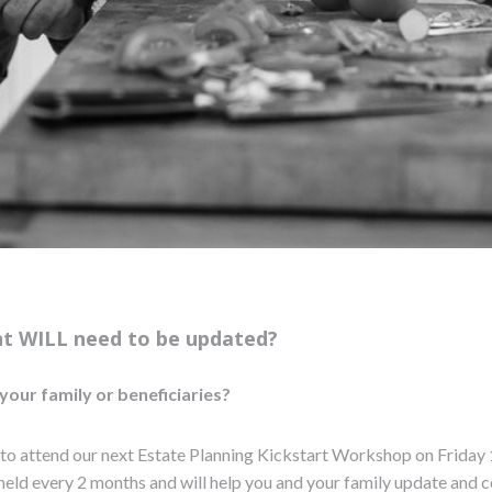
nt WILL need to be updated?
your family or beneficiaries?
 to attend our next Estate Planning Kickstart Workshop on Friday 
held every 2 months and will help you and your family update and c