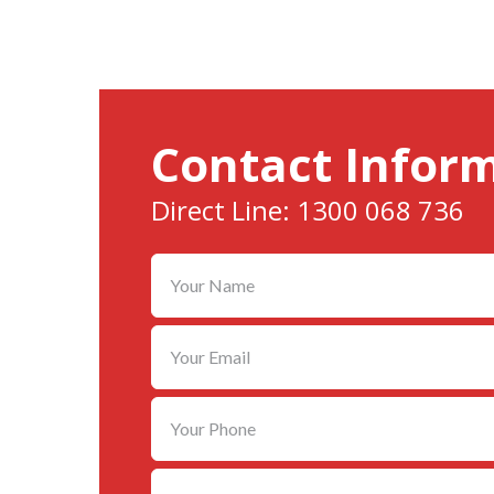
Contact Infor
Direct Line: 1300 068 736