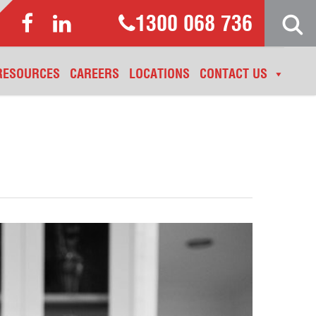
1300 068 736
RESOURCES
CAREERS
LOCATIONS
CONTACT US