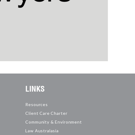
LINKS
Resources
Client Care Charter
Community & Environment
Law Australasia