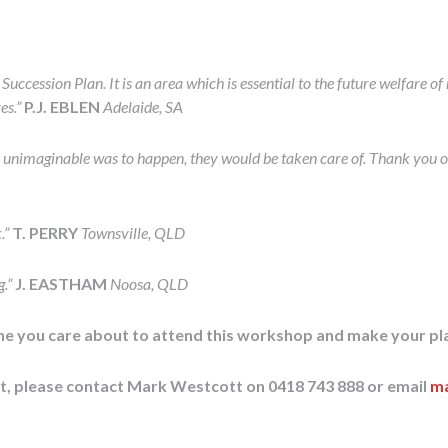
uccession Plan. It is an area which is essential to the future welfare 
ves.”
P.J. EBLEN
Adelaide, SA
 unimaginable was to happen, they would be taken care of. Thank you o
.”
T. PERRY
Townsville, QLD
g.”
J. EASTHAM
Noosa, QLD
one you care about to attend this workshop and make your pl
st, please contact Mark Westcott on 0418 743 888 or email
ma