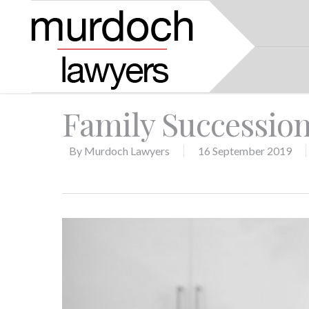
Family Successio
By
Murdoch Lawyers
16 September 2019