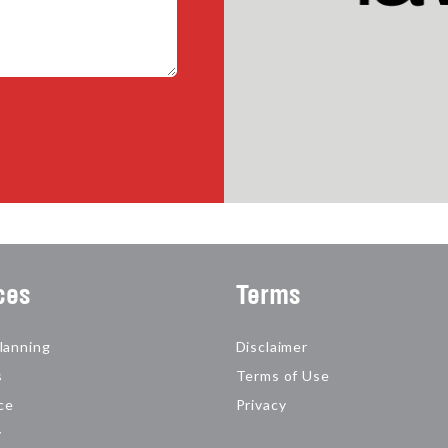
ces
Terms
lanning
Disclaimer
s
Terms of Use
ce
Privacy
y