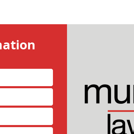
mation