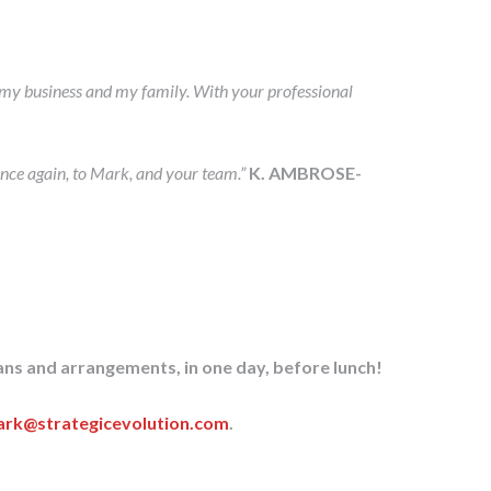
of my business and my family. With your professional
nce again, to Mark, and your team.”
K. AMBROSE-
ans and arrangements, in one day, before lunch!
rk@strategicevolution.com
.