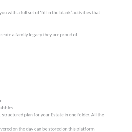
ith a full set of ‘fill in the blank’ activities that
eate a family legacy they are proud of.
r
uabbles
tructured plan for your Estate in one folder. All the
overed on the day can be stored on this platform