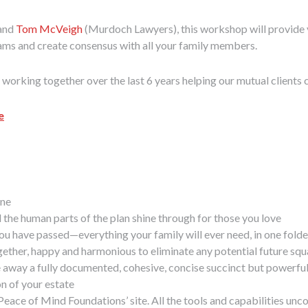
 and
Tom McVeigh
(Murdoch Lawyers), this workshop will provide you w
eams and create consensus with all your family members.
rking together over the last 6 years helping our mutual clients cr
e
one
l the human parts of the plan shine through for those you love
you have passed—everything your family will ever need, in one folde
ogether, happy and harmonious to eliminate any potential future sq
away a fully documented, cohesive, concise succinct but powerful, s
on of your estate
eace of Mind Foundations’ site. All the tools and capabilities unc