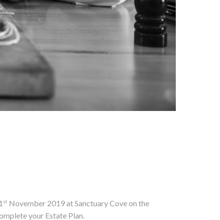
st
1
November 2019 at Sanctuary Cove on the
omplete your Estate Plan.