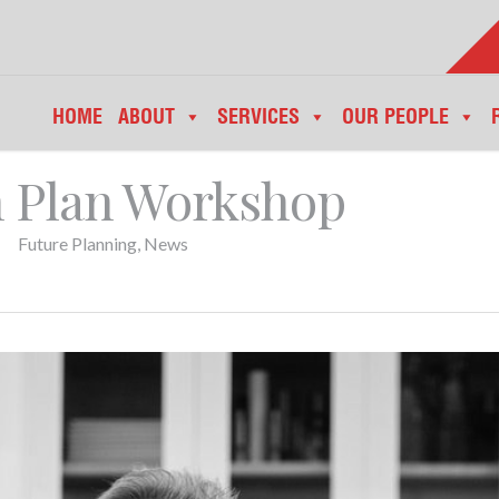
HOME
ABOUT
SERVICES
OUR PEOPLE
n Plan Workshop
Future Planning
,
News