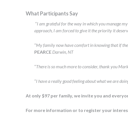
What Participants Say
“
I am grateful for the way in which you manage my S
approach, I am forced to give it the priority it deser
“
My family now have comfort in knowing that if the
PEARCE
Darwin, NT
“
There is so much more to consider, thank you Mark
“
I have a really good feeling about what we are doin
At only $97 per family, we invite you and every
For more information or to register your intere