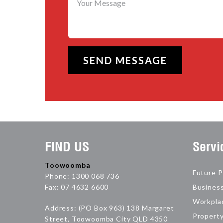
FIND US
Servi
Toowoomba
Future P
Phone: 1300 068 736
Fax: 07 4632 6600
Busines
Workpla
Address: (PO Box 963) 138 Margaret
Propert
Street, Toowoomba City QLD 4350