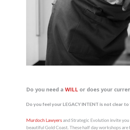
Do you need a
WILL
or does your curre
Do you feel your LEGACY INTENT is not clear to 
Murdoch Lawyers
and Strategic Evolution invite you
beautiful Gold Coast. These half day workshops are 