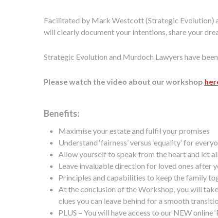
Facilitated by Mark Westcott (Strategic Evolution)
will clearly document your intentions, share your dr
Strategic Evolution and Murdoch Lawyers have been wo
Please watch the video about our workshop
her
Benefits:
Maximise your estate and fulfil your promises
Understand ‘fairness’ versus ‘equality’ for every
Allow yourself to speak from the heart and let al
Leave invaluable direction for loved ones after 
Principles and capabilities to keep the family t
At the conclusion of the Workshop, you will take 
clues you can leave behind for a smooth transiti
PLUS – You will have access to our NEW online ‘P