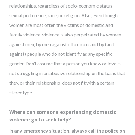
relationships, regardless of socio-economic status,
sexual preference, race, or religion. Also, even though
women are most often the victims of domestic and
family violence, violence is also perpetrated by women
against men, by men against other men, and by (and
against) people who do not identify as any specific
gender. Don’t assume that a person you know or love is
not struggling in an abusive relationship on the basis that
they, or their relationship, does not fit with a certain
stereotype.
Where can someone experiencing domestic
violence go to seek help?
In any emergency situation, always call the police on