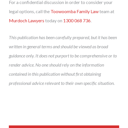
For a confidential discussion in order to consider your
legal options, call the
Toowoomba Family Law
team at
Murdoch Lawyers
today on
1300 068 736
.
This publication has been carefully prepared, but it has been
written in general terms and should be viewed as broad
guidance only. It does not purport to be comprehensive or to
render advice. No one should rely on the information
contained in this publication without first obtaining
professional advice relevant to their own specific situation.