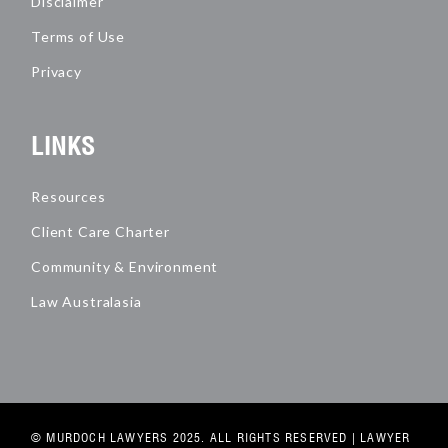
Disclaimer
Terms of Use
Privacy
LINKS
Resources
Client Care Charter
Community & Environment
Law Australasia
© MURDOCH LAWYERS 2025. ALL RIGHTS RESERVED |
LAWYER