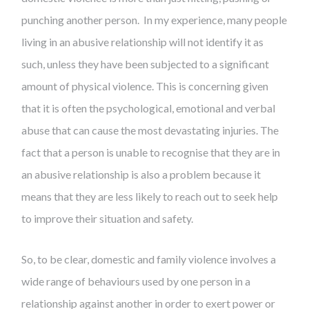
punching another person. In my experience, many people
living in an abusive relationship will not identify it as
such, unless they have been subjected to a significant
amount of physical violence. This is concerning given
that it is often the psychological, emotional and verbal
abuse that can cause the most devastating injuries. The
fact that a person is unable to recognise that they are in
an abusive relationship is also a problem because it
means that they are less likely to reach out to seek help
to improve their situation and safety.
So, to be clear, domestic and family violence involves a
wide range of behaviours used by one person in a
relationship against another in order to exert power or