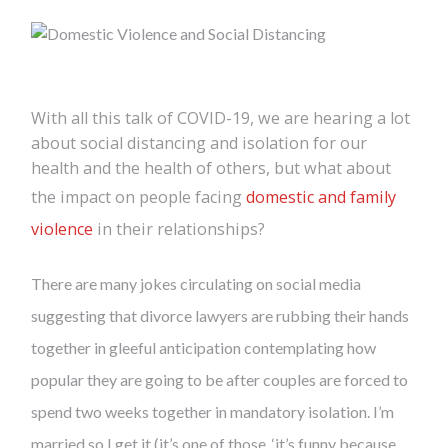
With all this talk of COVID-19, we are hearing a lot
about social distancing and isolation for our
health and the health of others, but what about
the impact on people facing
domestic and family
violence
in their relationships?
There are many jokes circulating on social media
suggesting that divorce lawyers are rubbing their hands
together in gleeful anticipation contemplating how
popular they are going to be after couples are forced to
spend two weeks together in mandatory isolation. I’m
married so I get it (it’s one of those, ‘it’s funny because