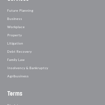
Future Planning
Business
Workplace
Property
Litigation
Debt Recovery
Family Law
Insolvency & Bankruptcy
Agribusiness
Terms