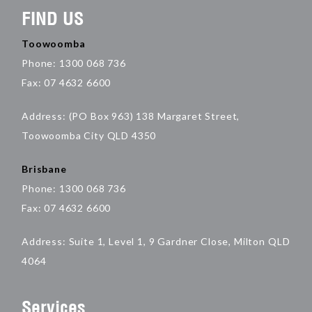
FIND US
Toowoomba
Phone: 1300 068 736
Fax: 07 4632 6600
Address: (PO Box 963) 138 Margaret Street,
Toowoomba City QLD 4350
Brisbane
Phone: 1300 068 736
Fax: 07 4632 6600
Address: Suite 1, Level 1, 9 Gardner Close, Milton QLD
4064
Services