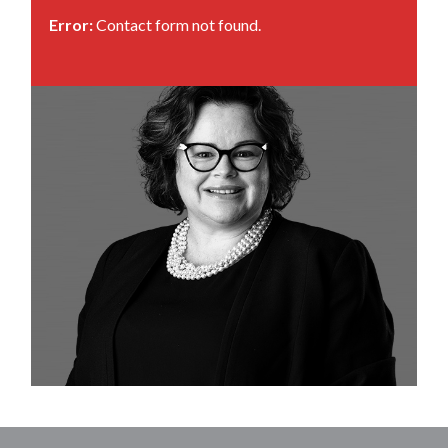
Error:
Contact form not found.