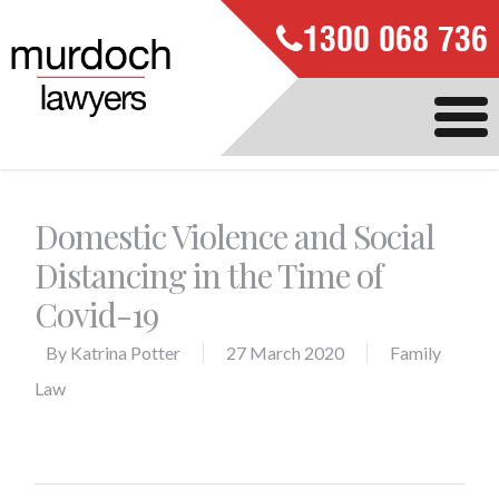
1300 068 736
Domestic Violence and Social
Distancing in the Time of
Covid-19
By
Katrina Potter
27 March 2020
Family
Law