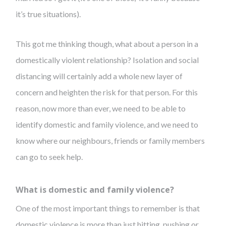
it’s true situations).
This got me thinking though, what about a person in a
domestically violent relationship? Isolation and social
distancing will certainly add a whole new layer of
concern and heighten the risk for that person. For this
reason, now more than ever, we need to be able to
identify domestic and family violence, and we need to
know where our neighbours, friends or family members
can go to seek help.
What is domestic and family violence?
One of the most important things to remember is that
domestic violence is more than just hitting, pushing or