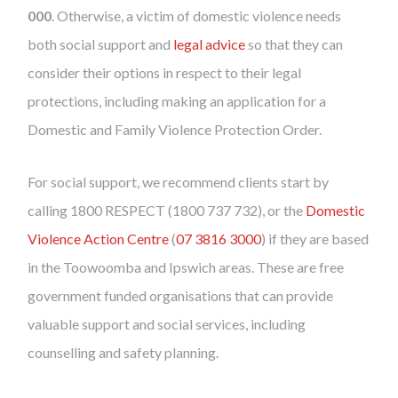
000
. Otherwise, a victim of domestic violence needs
both social support and
legal advice
so that they can
consider their options in respect to their legal
protections, including making an application for a
Domestic and Family Violence Protection Order.
For social support, we recommend clients start by
calling 1800 RESPECT (1800 737 732), or the
Domestic
Violence Action Centre
(
07 3816 3000
) if they are based
in the Toowoomba and Ipswich areas. These are free
government funded organisations that can provide
valuable support and social services, including
counselling and safety planning.