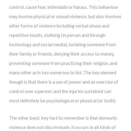
control, cause fear, intimidate or harass. This behaviour
may involve physical or sexual violence, but also involves
other forms of violence including verbal abuse and
repetitive insults, stalking (in person and through
technology and social media), isolating someone from
their family or friends, denying their access to money,
preventing someone from practicing their religion, and
many other acts too numerous to list. The key element
though is that there is a use of power and an exercise of
control over a person; and the injuries sustained can
most definitely be psychological or physical (or both).
The other basic key fact to remember is that domestic
violence does not discriminate. It occurs in all kinds of