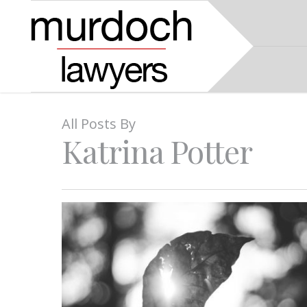
All Posts By
Katrina Potter