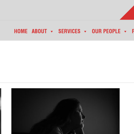
HOME
ABOUT
SERVICES
OUR PEOPLE