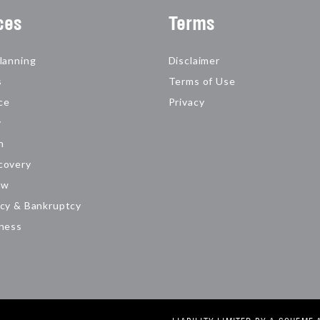
ces
Terms
lanning
Disclaimer
s
Terms of Use
ce
Privacy
y
n
covery
aw
cy & Bankruptcy
iness