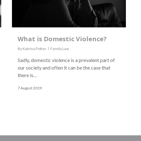
What is Domestic Violence?
By
Katrina Potter
Family Law
Sadly, domestic violence is a prevalent part of
our society and often it can be the case that
there is…
7 August 2019