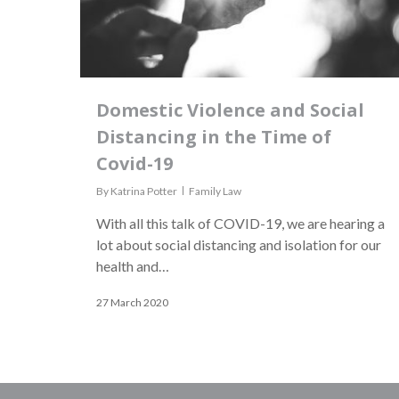
Domestic Violence and Social
Distancing in the Time of
Covid-19
By
Katrina Potter
Family Law
With all this talk of COVID-19, we are hearing a
lot about social distancing and isolation for our
health and…
27 March 2020