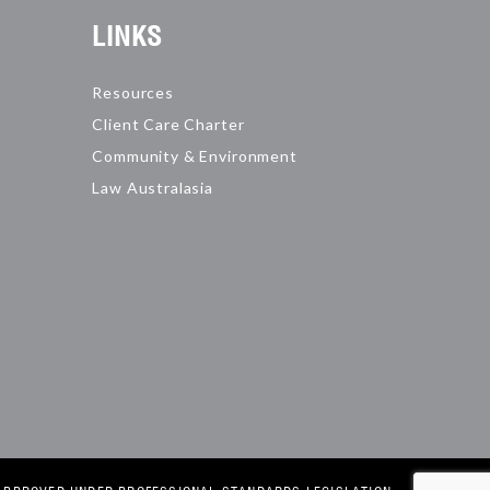
LINKS
Resources
Client Care Charter
Community & Environment
Law Australasia