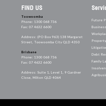
FIND US
Servi
Toowoomba
Future P
Phone: 1300 068 736
Fax: 07 4632 6600
Busines
Workpla
Address: (PO Box 963) 138 Margaret
Propert
Street, Toowoomba City QLD 4350
Litigatio
Brisbane
Debt Re
Phone: 1300 068 736
Family L
Fax: 07 4632 6600
Insolven
Address: Suite 1, Level 1, 9 Gardner
Agribus
Close, Milton QLD 4064