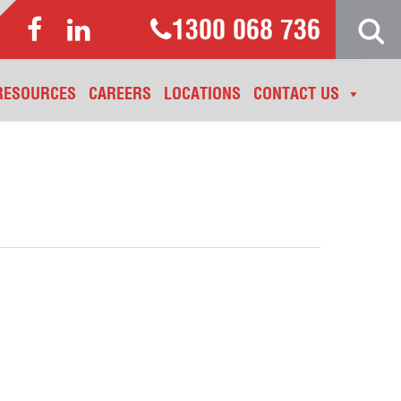
1300 068 736
RESOURCES
CAREERS
LOCATIONS
CONTACT US