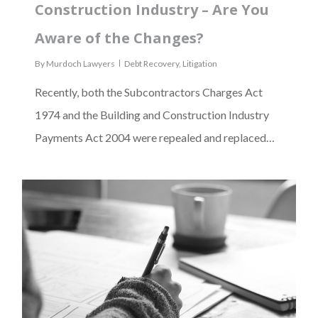
Construction Industry – Are You
Aware of the Changes?
By
Murdoch Lawyers
Debt Recovery
,
Litigation
Recently, both the Subcontractors Charges Act
1974 and the Building and Construction Industry
Payments Act 2004 were repealed and replaced…