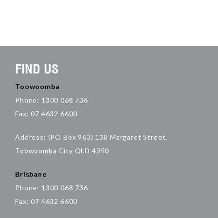
FIND US
Toowoomba
Phone: 1300 068 736
Fax: 07 4632 6600
Address: (PO Box 963) 138 Margaret Street,
Toowoomba City QLD 4350
Brisbane
Phone: 1300 068 736
Fax: 07 4632 6600