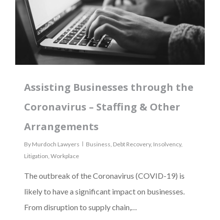
Assisting Businesses through the
Coronavirus – Staffing & Other
Arrangements
By
Murdoch Lawyers
Business
,
Debt Recovery
,
Insolvency
,
Litigation
,
Workplace
The outbreak of the Coronavirus (COVID-19) is
likely to have a significant impact on businesses.
From disruption to supply chain,…