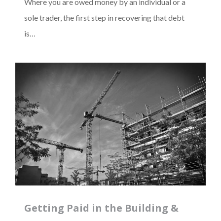
Where you are owed money by an individual or a
sole trader, the first step in recovering that debt
is…
Getting Paid in the Building &