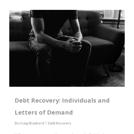
Debt Recovery: Individuals and
Letters of Demand
By
Craig Shepherd
Debt Recovery