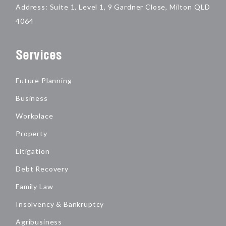
Address: Suite 1, Level 1, 9 Gardner Close, Milton QLD
4064
Services
Future Planning
Business
Workplace
Property
Litigation
Debt Recovery
Family Law
Insolvency & Bankruptcy
Agribusiness