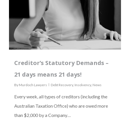
Creditor’s Statutory Demands –
21 days means 21 days!
By
Murdoch Lawyers
Debt Recovery
,
Insolvency
,
News
Every week, all types of creditors (including the
Australian Taxation Office) who are owed more
than $2,000 by a Company…