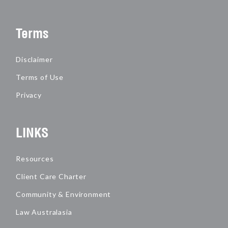
Terms
Disclaimer
Terms of Use
Privacy
LINKS
Resources
Client Care Charter
Community & Environment
Law Australasia