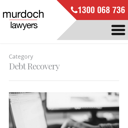
1300 068 736
Category
Debt Recovery