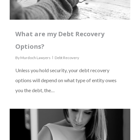
What are my Debt Recovery
Options?
By
Murdoch Lawyers
Debt Recovery
Unless you hold security, your debt recovery
options will depend on what type of entity owes
you the debt, the…