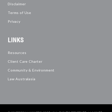
Disclaimer
Terms of Use
Privacy
LINKS
Resources
Client Care Charter
Community & Environment
Law Australasia