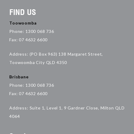
FIND US
Toowoomba
Phone: 1300 068 736
Fax: 07 4632 6600
Address: (PO Box 963) 138 Margaret Street,
Toowoomba City QLD 4350
Brisbane
Phone: 1300 068 736
Fax: 07 4632 6600
Address: Suite 1, Level 1, 9 Gardner Close, Milton QLD
4064