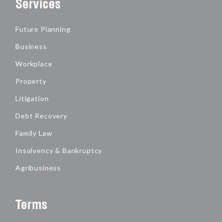
Services
Future Planning
Business
Workplace
Property
Litigation
Debt Recovery
Family Law
Insolvency & Bankruptcy
Agribusiness
Terms