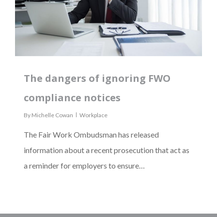
The dangers of ignoring FWO
compliance notices
By
Michelle Cowan
Workplace
The Fair Work Ombudsman has released
information about a recent prosecution that act as
a reminder for employers to ensure…