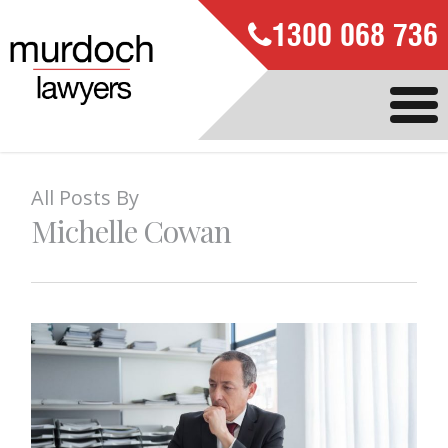
1300 068 736
All Posts By
Michelle Cowan