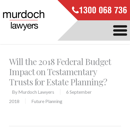
1300 068 736
Will the 2018 Federal Budget
Impact on Testamentary
Trusts for Estate Planning?
By
Murdoch Lawyers
6 September
2018
Future Planning