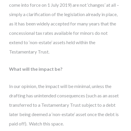
come into force on 1 July 2019) are not ‘changes’ at all –
simply a clarification of the legislation already in place,
as it has been widely accepted for many years that the
concessional tax rates available for minors do not
extend to ‘non-estate’ assets held within the
Testamentary Trust.
What will the impact be?
In our opinion, the impact will be minimal, unless the
drafting has unintended consequences (such as an asset
transferred to a Testamentary Trust subject to a debt
later being deemed a ‘non-estate’ asset once the debt is
paid off). Watch this space.