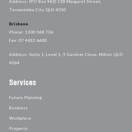
Address: (PO Box 963) 138 Margaret Street,
Toowoomba City QLD 4350
Brisbane
Phone: 1300 068 736
Fax: 07 4632 6600
Address: Suite 1, Level 1, 9 Gardner Close, Milton QLD
4064
Services
Future Planning
Business
Workplace
Property