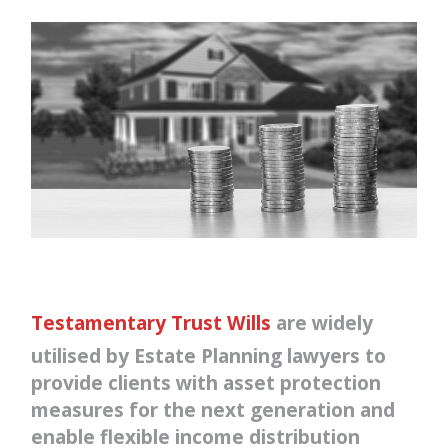
Testamentary Trust Wills
are widely
utilised by Estate Planning lawyers to
provide clients with asset protection
measures for the next generation and
enable flexible income distribution