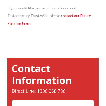
If you would like further information about
Testamentary Trust Wills, please
contact our Future
Planning team
.
Contact
Information
Direct Line: 1300 068 736