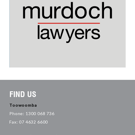
FIND US
Toowoomba
Phone: 1300 068 736
Fax: 07 4632 6600