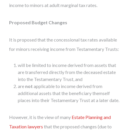
income to minors at adult marginal tax rates.
Proposed Budget Changes
It is proposed that the concessional tax rates available
for minors receiving income from Testamentary Trusts:
will be limited to income derived from assets that
are transferred directly from the deceased estate
into the Testamentary Trust, and
are
not
applicable to income derived from
additional assets that the beneficiary themself
places into their Testamentary Trust at a later date.
However, it is the view of many
Estate Planning and
Taxation lawyers
that the proposed changes (due to