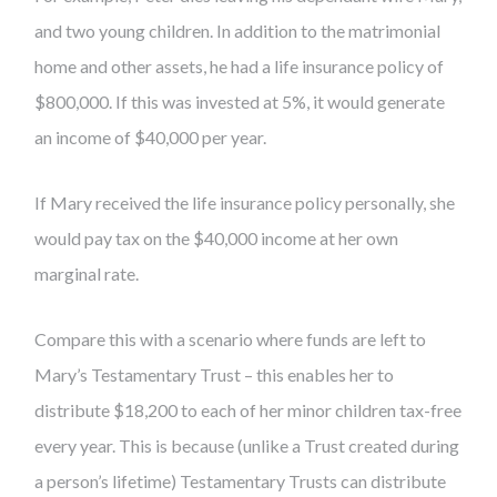
and two young children. In addition to the matrimonial
home and other assets, he had a life insurance policy of
$800,000. If this was invested at 5%, it would generate
an income of $40,000 per year.
If Mary received the life insurance policy personally, she
would pay tax on the $40,000 income at her own
marginal rate.
Compare this with a scenario where funds are left to
Mary’s Testamentary Trust – this enables her to
distribute $18,200 to each of her minor children tax-free
every year. This is because (unlike a Trust created during
a person’s lifetime) Testamentary Trusts can distribute