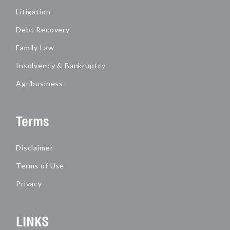
Litigation
Debt Recovery
Family Law
Insolvency & Bankruptcy
Agribusiness
Terms
Disclaimer
Terms of Use
Privacy
LINKS