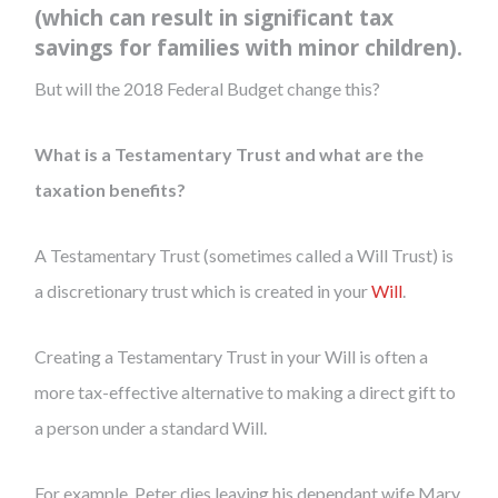
(which can result in significant tax
savings for families with minor children).
But will the 2018 Federal Budget change this?
What is a Testamentary Trust and what are the
taxation benefits?
A Testamentary Trust (sometimes called a Will Trust) is
a discretionary trust which is created in your
Will
.
Creating a Testamentary Trust in your Will is often a
more tax-effective alternative to making a direct gift to
a person under a standard Will.
For example, Peter dies leaving his dependant wife Mary,