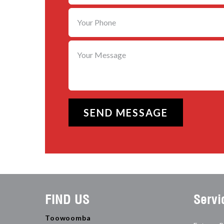
FIND US
Servi
Toowoomba