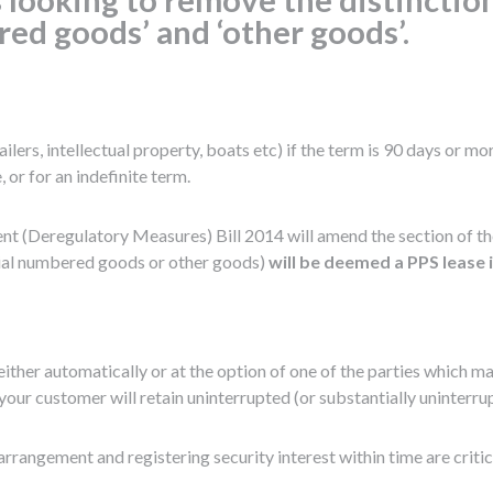
red goods’ and ‘other goods’.
lers, intellectual property, boats etc) if the term is 90 days or mo
 or for an indefinite term.
t (Deregulatory Measures) Bill 2014 will amend the section of the 
erial numbered goods or other goods)
will be deemed a PPS lease i
either automatically or at the option of one of the parties which m
your customer will retain uninterrupted (or substantially uninterr
rrangement and registering security interest within time are critica