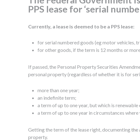
PPS lease for ‘serial numbe
Currently, a lease is deemed to be a PPS lease:
for serial numbered goods (eg motor vehicles, trai
for other goods, if the term is 12 months or more,
If passed, the Personal Property Securities Amendmen
personal property (regardless of whether it is for s
more than one year;
an indefinite term;
a term of up to one year, but which is renewable 
a term of up to one year in circumstances where 
Getting the term of the lease right, documenting the a
property.