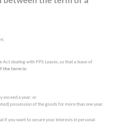
re;
Act dealing with PPS Leases, so that a lease of
f the term is:
ay exceed a year; or
upted) possession of the goods for more than one year.
l if you want to secure your interests in personal