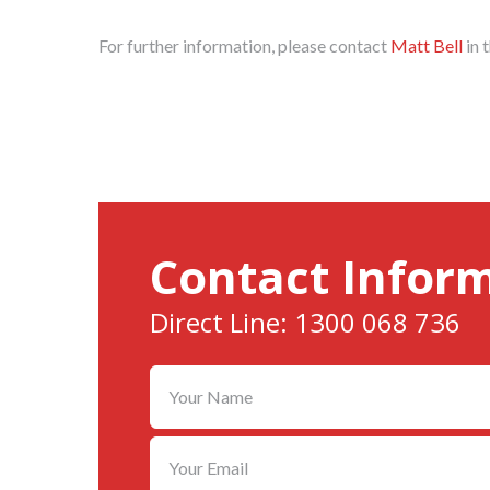
For further information, please contact
Matt Bell
in 
Contact Infor
Direct Line: 1300 068 736