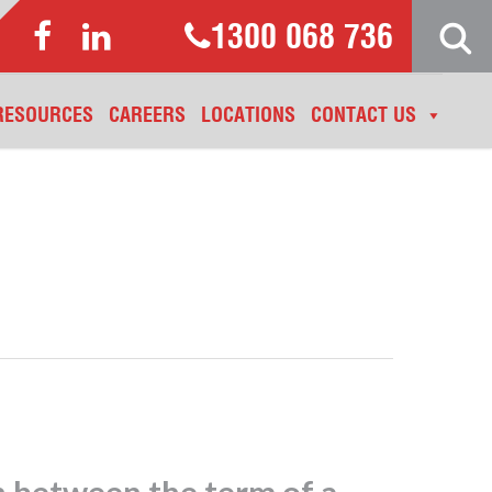
1300 068 736
RESOURCES
CAREERS
LOCATIONS
CONTACT US
n between the term of a