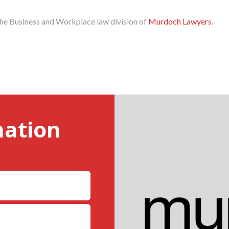
the Business and Workplace law division of
Murdoch Lawyers
.
mation