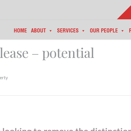
HOME
ABOUT
SERVICES
OUR PEOPLE
lease – potential
erty
looking to remove the distinctio