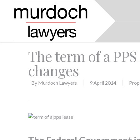
The term of a PPS 
changes
By
Murdoch Lawyers
9 April 2014
Prop
The Federal Government is 