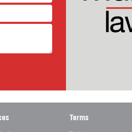
ces
Terms