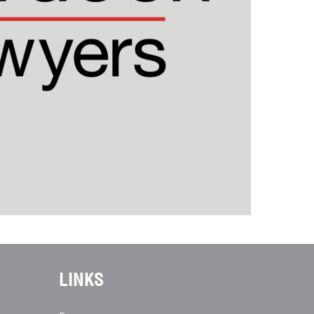
LINKS