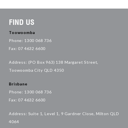
FIND US
Toowoomba
Phone: 1300 068 736
Fax: 07 4632 6600
Address: (PO Box 963) 138 Margaret Street,
Toowoomba City QLD 4350
Brisbane
Phone: 1300 068 736
Fax: 07 4632 6600
Address: Suite 1, Level 1, 9 Gardner Close, Milton QLD
4064