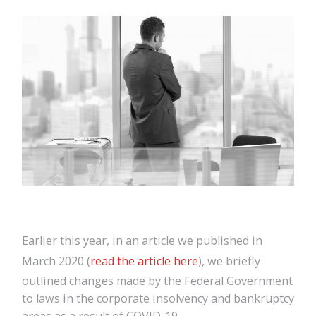
Earlier this year, in an article we published in
March 2020 (
read the article here
), we briefly
outlined changes made by the Federal Government
to laws in the corporate insolvency and bankruptcy