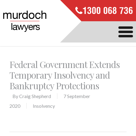
1300 068 736
Federal Government Extends
Temporary Insolvency and
Bankruptcy Protections
By
Craig Shepherd
7 September
2020
Insolvency