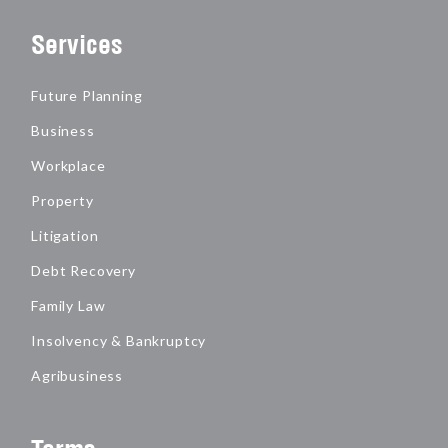
Services
Future Planning
Business
Workplace
Property
Litigation
Debt Recovery
Family Law
Insolvency & Bankruptcy
Agribusiness