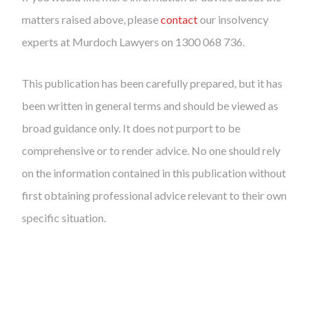
matters raised above, please
contact
our insolvency
experts at Murdoch Lawyers on 1300 068 736.
This publication has been carefully prepared, but it has
been written in general terms and should be viewed as
broad guidance only. It does not purport to be
comprehensive or to render advice. No one should rely
on the information contained in this publication without
first obtaining professional advice relevant to their own
specific situation.