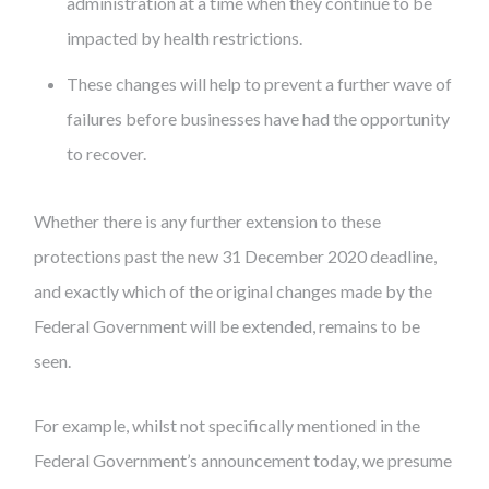
administration at a time when they continue to be
impacted by health restrictions.
These changes will help to prevent a further wave of
failures before businesses have had the opportunity
to recover.
Whether there is any further extension to these
protections past the new 31 December 2020 deadline,
and exactly which of the original changes made by the
Federal Government will be extended, remains to be
seen.
For example, whilst not specifically mentioned in the
Federal Government’s announcement today, we presume