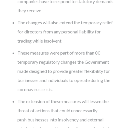
companies have to respond to statutory demands
they receive.
The changes will also extend the temporary relief
for directors from any personal liability for
trading while insolvent.
These measures were part of more than 80
temporary regulatory changes the Government
made designed to provide greater flexibility for
businesses and individuals to operate during the
coronavirus crisis.
The extension of these measures will lessen the
threat of actions that could unnecessarily
push businesses into insolvency and external