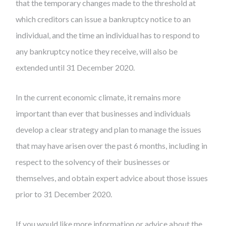
that the temporary changes made to the threshold at
which creditors can issue a bankruptcy notice to an
individual, and the time an individual has to respond to
any bankruptcy notice they receive, will also be
extended until 31 December 2020.
In the current economic climate, it remains more
important than ever that businesses and individuals
develop a clear strategy and plan to manage the issues
that may have arisen over the past 6 months, including in
respect to the solvency of their businesses or
themselves, and obtain expert advice about those issues
prior to 31 December 2020.
If you would like more information or advice about the