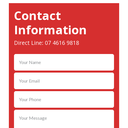
Contact
Information
Direct Line: 07 4616 9818