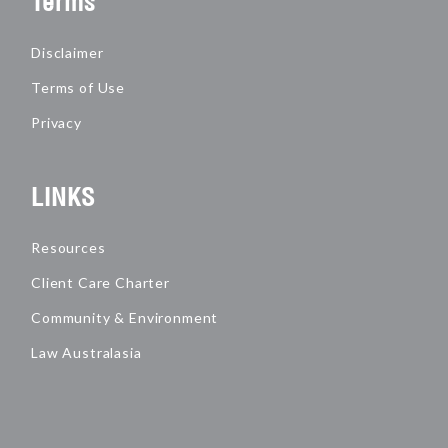
Terms
Disclaimer
Terms of Use
Privacy
LINKS
Resources
Client Care Charter
Community & Environment
Law Australasia