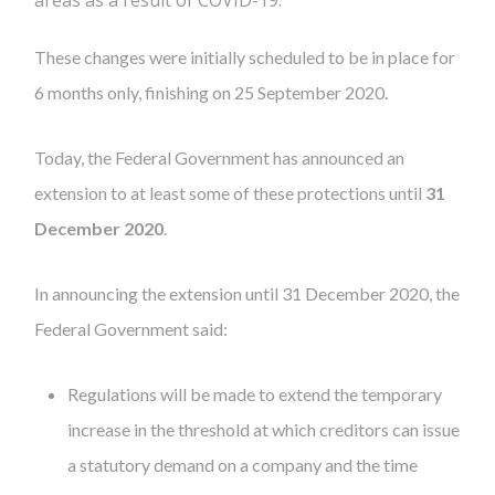
areas as a result of COVID-19.
These changes were initially scheduled to be in place for
6 months only, finishing on 25 September 2020.
Today, the Federal Government has announced an
extension to at least some of these protections until
31
December 2020
.
In announcing the extension until 31 December 2020, the
Federal Government said:
Regulations will be made to extend the temporary
increase in the threshold at which creditors can issue
a statutory demand on a company and the time