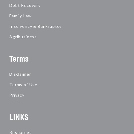
Debt Recovery
Family Law
Insolvency & Bankruptcy
Agribusiness
Terms
Disclaimer
Terms of Use
Privacy
LINKS
Resources