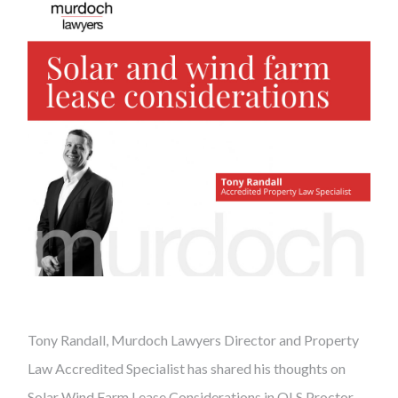
Tony Randall, Murdoch Lawyers Director and Property
Law Accredited Specialist has shared his thoughts on
Solar Wind Farm Lease Considerations in QLS Proctor.