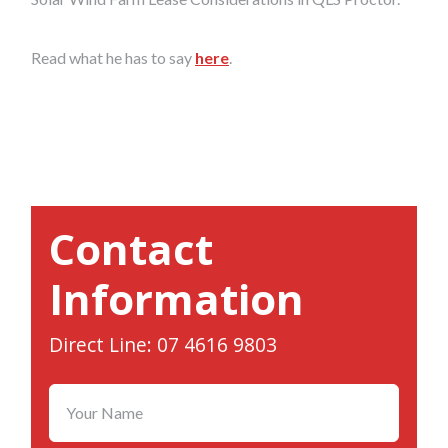
Read what he has to say
here
.
Contact
Information
Direct Line: 07 4616 9803