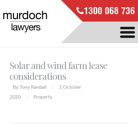
1300 068 736
Solar and wind farm lease
considerations
By
Tony Randall
1 October
2020
Property