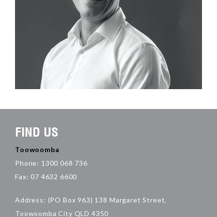
FIND US
Toowoomba
Phone: 1300 068 736
Fax: 07 4632 6600
Address: (PO Box 963) 138 Margaret Street,
Toowoomba City QLD 4350