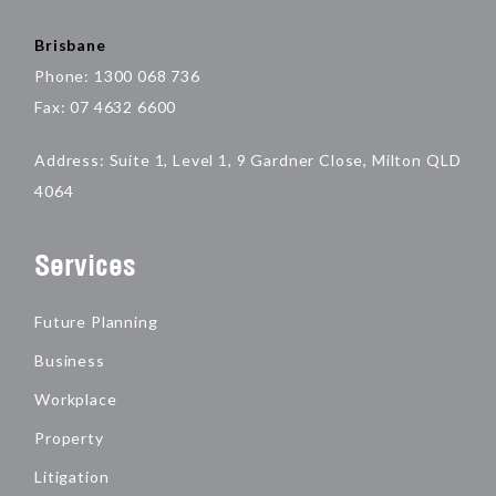
Brisbane
Phone: 1300 068 736
Fax: 07 4632 6600
Address: Suite 1, Level 1, 9 Gardner Close, Milton QLD
4064
Services
Future Planning
Business
Workplace
Property
Litigation