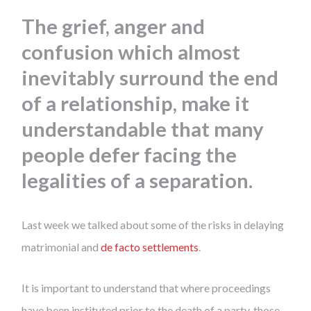
The grief, anger and
confusion which almost
inevitably surround the end
of a relationship, make it
understandable that many
people defer facing the
legalities of a separation.
Last week we talked about some of the risks in delaying
matrimonial and
de facto settlements
.
It is important to understand that where proceedings
have been instituted prior to the death of a party, those