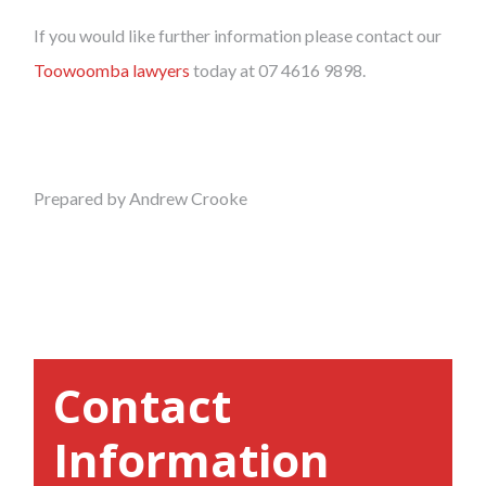
If you would like further information please contact our
Toowoomba lawyers
today at 07 4616 9898.
Prepared by Andrew Crooke
Contact
Information