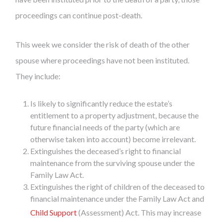
proceedings can continue post-death.
This week we consider the risk of death of the other
spouse where proceedings have not been instituted.
They include:
Is likely to significantly reduce the estate’s
entitlement to a property adjustment, because the
future financial needs of the party (which are
otherwise taken into account) become irrelevant.
Extinguishes the deceased’s right to financial
maintenance from the surviving spouse under the
Family Law Act.
Extinguishes the right of children of the deceased to
financial maintenance under the Family Law Act and
Child Support
(Assessment) Act. This may increase