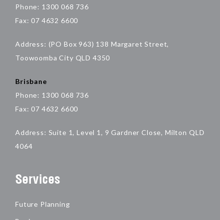
Phone: 1300 068 736
Fax: 07 4632 6600
Address: (PO Box 963) 138 Margaret Street,
Toowoomba City QLD 4350
Brisbane
Phone: 1300 068 736
Fax: 07 4632 6600
Address: Suite 1, Level 1, 9 Gardner Close, Milton QLD
4064
Services
Future Planning