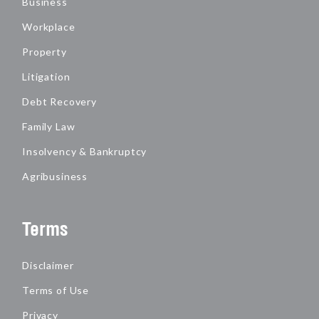
Business
Workplace
Property
Litigation
Debt Recovery
Family Law
Insolvency & Bankruptcy
Agribusiness
Terms
Disclaimer
Terms of Use
Privacy