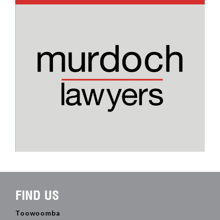
FIND US
Toowoomba