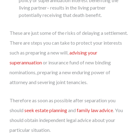
policy or superannuation interest benefiting the
living partner– results in the living partner
potentially receiving that death benefit.
These are just some of the risks of delaying a settlement.
There are steps you can take to protect your interests
such as preparing a new will,
advising your
superannuation
or insurance fund of new binding
nominations, preparing a new enduring power of
attorney and severing joint tenancies.
Therefore as soon as possible after separation you
should
seek estate planning
and
family law advice
. You
should obtain independent legal advice about your
particular situation.