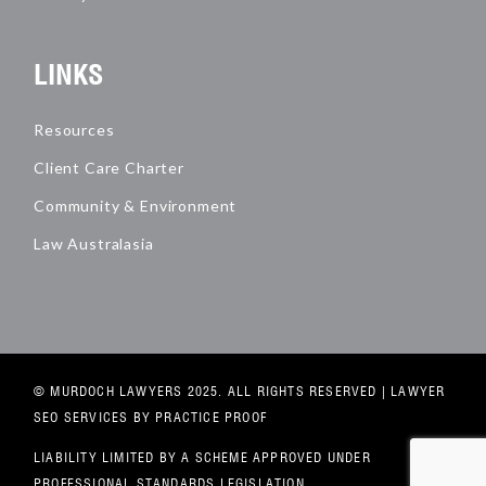
LINKS
Resources
Client Care Charter
Community & Environment
Law Australasia
© MURDOCH LAWYERS 2025. ALL RIGHTS RESERVED |
LAWYER
SEO SERVICES
BY PRACTICE PROOF
LIABILITY LIMITED BY A SCHEME APPROVED UNDER
PROFESSIONAL STANDARDS LEGISLATION