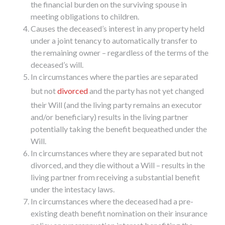
the financial burden on the surviving spouse in
meeting obligations to children.
Causes the deceased’s interest in any property held
under a joint tenancy to automatically transfer to
the remaining owner – regardless of the terms of the
deceased’s will.
In circumstances where the parties are separated
but not
divorced
and the party has not yet changed
their Will (and the living party remains an executor
and/or beneficiary) results in the living partner
potentially taking the benefit bequeathed under the
Will.
In circumstances where they are separated but not
divorced, and they die without a Will – results in the
living partner from receiving a substantial benefit
under the intestacy laws.
In circumstances where the deceased had a pre-
existing death benefit nomination on their insurance