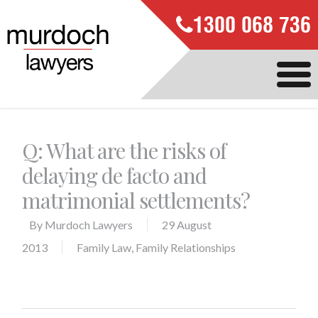
1300 068 736
Q: What are the risks of
delaying de facto and
matrimonial settlements?
By
Murdoch Lawyers
29 August
2013
Family Law
,
Family Relationships