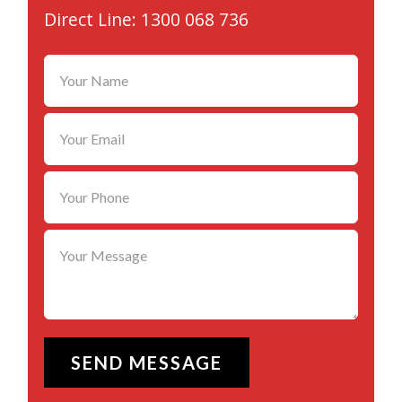
Direct Line: 1300 068 736