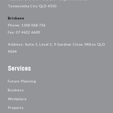
Toowoomba City QLD 4350
Brisbane
Phone: 1300 068 736
Fax: 07 4632 6600
Address: Suite 1, Level 1, 9 Gardner Close, Milton QLD
4064
Services
Future Planning
Business
Workplace
Property