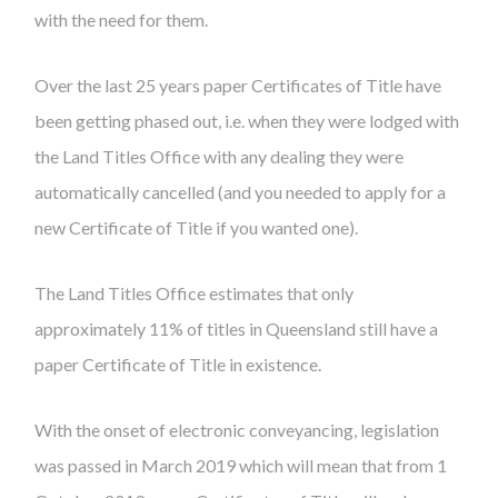
with the need for them.
Over the last 25 years paper Certificates of Title have
been getting phased out, i.e. when they were lodged with
the Land Titles Office with any dealing they were
automatically cancelled (and you needed to apply for a
new Certificate of Title if you wanted one).
The Land Titles Office estimates that only
approximately 11% of titles in Queensland still have a
paper Certificate of Title in existence.
With the onset of electronic conveyancing, legislation
was passed in March 2019 which will mean that from 1