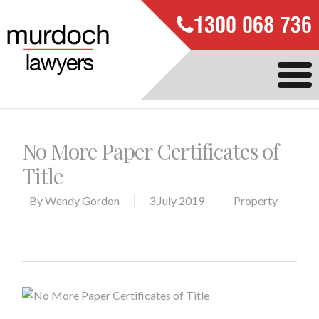
1300 068 736
No More Paper Certificates of
Title
By
Wendy Gordon
3 July 2019
Property