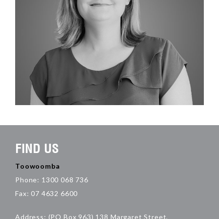
FIND US
Toowoomba
Phone: 1300 068 736
Fax: 07 4632 6600
Address: (PO Box 963) 138 Margaret Street,