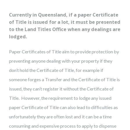
Currently in Queensland, if a paper Certificate
of Title is issued for a lot, it must be presented
to the Land Titles Office when any dealings are
lodged.
Paper Certificates of Title aim to provide protection by
preventing anyone dealing with your property if they
don’t hold the Certificate of Title, for example if
someone forges a Transfer and the Certificate of Title is
issued, they can’t register it without the Certificate of
Title. However, the requirement to lodge any issued
paper Certificate of Title can also lead to difficulties as
unfortunately they are often lost and it can be a time
consuming and expensive process to apply to dispense