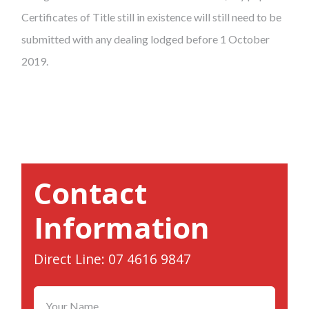
Certificates of Title still in existence will still need to be
submitted with any dealing lodged before 1 October
2019.
Contact
Information
Direct Line: 07 4616 9847