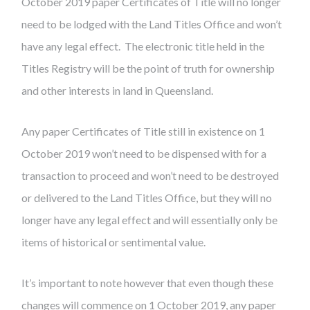
October 2019 paper Certificates of Title will no longer
need to be lodged with the Land Titles Office and won’t
have any legal effect. The electronic title held in the
Titles Registry will be the point of truth for ownership
and other interests in land in Queensland.
Any paper Certificates of Title still in existence on 1
October 2019 won’t need to be dispensed with for a
transaction to proceed and won’t need to be destroyed
or delivered to the Land Titles Office, but they will no
longer have any legal effect and will essentially only be
items of historical or sentimental value.
It’s important to note however that even though these
changes will commence on 1 October 2019, any paper