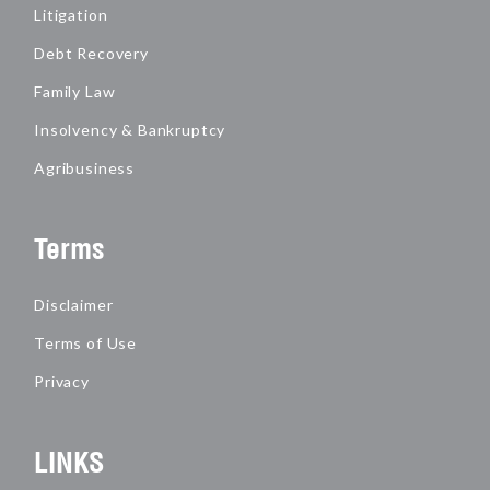
Litigation
Debt Recovery
Family Law
Insolvency & Bankruptcy
Agribusiness
Terms
Disclaimer
Terms of Use
Privacy
LINKS