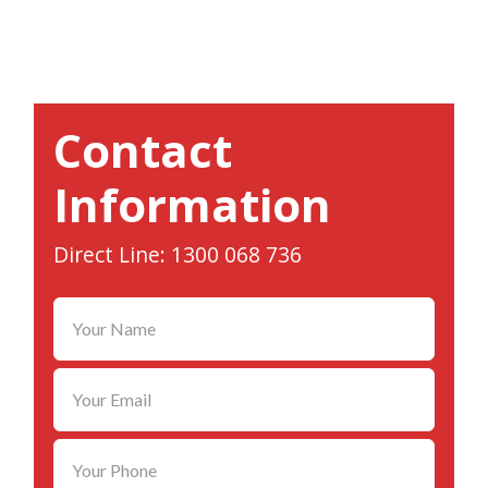
Contact
Information
Direct Line: 1300 068 736