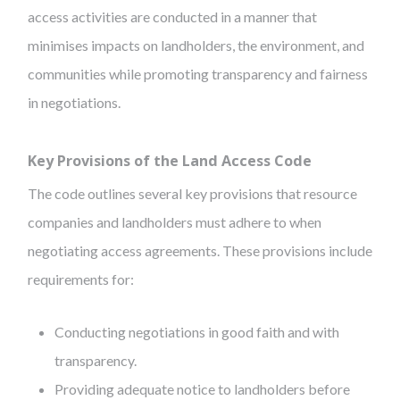
access activities are conducted in a manner that
minimises impacts on landholders, the environment, and
communities while promoting transparency and fairness
in negotiations.
Key Provisions of the Land Access Code
The code outlines several key provisions that resource
companies and landholders must adhere to when
negotiating access agreements. These provisions include
requirements for:
Conducting negotiations in good faith and with
transparency.
Providing adequate notice to landholders before