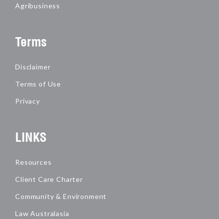
Agribusiness
Terms
Disclaimer
Terms of Use
Privacy
LINKS
Resources
Client Care Charter
Community & Environment
Law Australasia