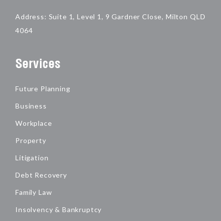
Address: Suite 1, Level 1, 9 Gardner Close, Milton QLD
4064
Services
Future Planning
Business
Workplace
Property
Litigation
Debt Recovery
Family Law
Insolvency & Bankruptcy