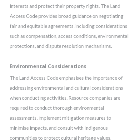
interests and protect their property rights. The Land
Access Code provides broad guidance on negotiating
fair and equitable agreements, including considerations
such as compensation, access conditions, environmental
protections, and dispute resolution mechanisms.
Environmental Considerations
The Land Access Code emphasises the importance of
addressing environmental and cultural considerations
when conducting activities. Resource companies are
required to conduct thorough environmental
assessments, implement mitigation measures to
minimise impacts, and consult with Indigenous
communities to protect cultural heritage values.