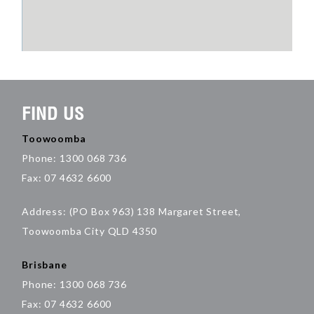
FIND US
Toowoomba
Phone: 1300 068 736
Fax: 07 4632 6600
Address: (PO Box 963) 138 Margaret Street,
Toowoomba City QLD 4350
Brisbane
Phone: 1300 068 736
Fax: 07 4632 6600