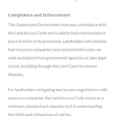
Compliance and Enforcement
The Queensland Government oversees compliance with
the Land Access Code and is said to have mechanisms in
place to enforce its provisions. Landholders who believe
that resource companies have breached the code can
seek assistance from government agencies or take legal
action, including through the Land Court to resolve
disputes.
For landholders navigating land access negotiations with
resource companies, the Land Access Code serves as a
minimum standard and valuable tool in understanding
the rights and obligations of parties.