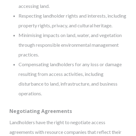
accessing land.
Respecting landholder rights and interests, including
property rights, privacy, and cultural heritage.
Minimising impacts on land, water, and vegetation
through responsible environmental management
practices.
Compensating landholders for any loss or damage
resulting from access activities, including
disturbance to land, infrastructure, and business
operations.
Negotiating Agreements
Landholders have the right to negotiate access
agreements with resource companies that reflect their