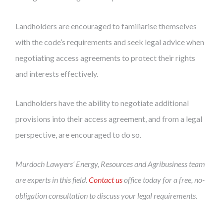
Landholders are encouraged to familiarise themselves
with the code’s requirements and seek legal advice when
negotiating access agreements to protect their rights
and interests effectively.
Landholders have the ability to negotiate additional
provisions into their access agreement, and from a legal
perspective, are encouraged to do so.
Murdoch Lawyers’ Energy, Resources and Agribusiness team
are experts in this field.
Contact us
office today for a free, no-
obligation consultation to discuss your legal requirements.