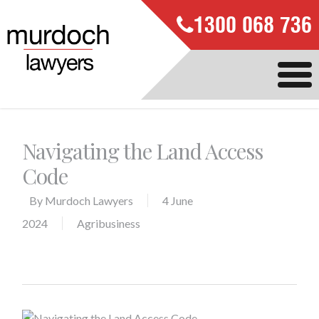
1300 068 736
Navigating the Land Access
Code
By
Murdoch Lawyers
4 June
2024
Agribusiness