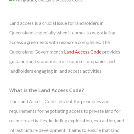
Land access is a crucial issue for landholders in
Queensland, especially when it comes to negotiating
access agreements with resource companies. The
Queensland Government’s
Land Access Code
provides
guidance and standards for resource companies and
landholders engaging in land access activities.
What is the Land Access Code?
The Land Access Code sets out the principles and
requirements for negotiating access to private land for
resource activities, including exploration, extraction, and
infrastructure development. It aims to ensure that land