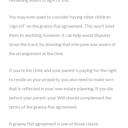
You may even want to consider having other children
‘sign off’ on the granny flat agreement. This won’t bind
them to anything, however, it can help avoid disputes
down the track by showing that everyone was aware of
the arrangement at the time.
If you’re the child, and your parent is paying for the right
to reside on your property, you also need to make sure
that is reflected in your own estate planning. If you die
before your parent, your Will should complement the
terms of the granny flat agreement.
A granny flat agreement is one of those classic