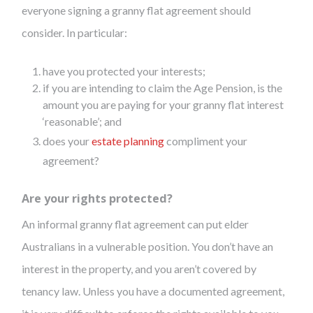
everyone signing a granny flat agreement should
consider. In particular:
have you protected your interests;
if you are intending to claim the Age Pension, is the
amount you are paying for your granny flat interest
‘reasonable’; and
does your
estate planning
compliment your
agreement?
Are your rights protected?
An informal granny flat agreement can put elder
Australians in a vulnerable position. You don’t have an
interest in the property, and you aren’t covered by
tenancy law. Unless you have a documented agreement,