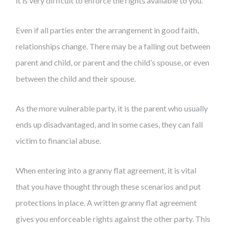
it is very difficult to enforce the rights available to you.
Even if all parties enter the arrangement in good faith,
relationships change. There may be a falling out between
parent and child, or parent and the child’s spouse, or even
between the child and their spouse.
As the more vulnerable party, it is the parent who usually
ends up disadvantaged, and in some cases, they can fall
victim to financial abuse.
When entering into a granny flat agreement, it is vital
that you have thought through these scenarios and put
protections in place. A written granny flat agreement
gives you enforceable rights against the other party. This