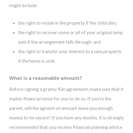
might include:
the right to reside in the property if the child dies;
the right to recover some or all of your original lump
sum if the arrangement falls through; and
the right to transfer your interest to a new property
if the home is sold.
What is a reasonable amount?
Before signing a granny flat agreement, make sure that it
makes financial sense for you to do so. If you’re the
parent, will the agreed-on amount leave you enough
money to be secure? If you have any doubts, it is strongly
recommended that you receive financial planning advice