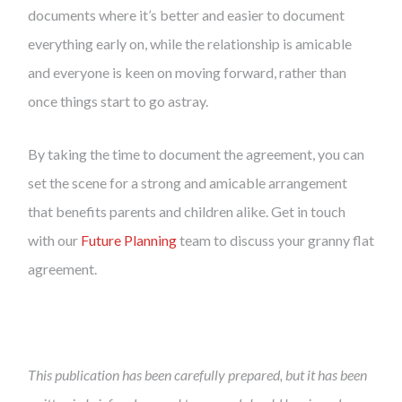
documents where it’s better and easier to document
everything early on, while the relationship is amicable
and everyone is keen on moving forward, rather than
once things start to go astray.
By taking the time to document the agreement, you can
set the scene for a strong and amicable arrangement
that benefits parents and children alike. Get in touch
with our
Future Planning
team to discuss your granny flat
agreement.
This publication has been carefully prepared, but it has been