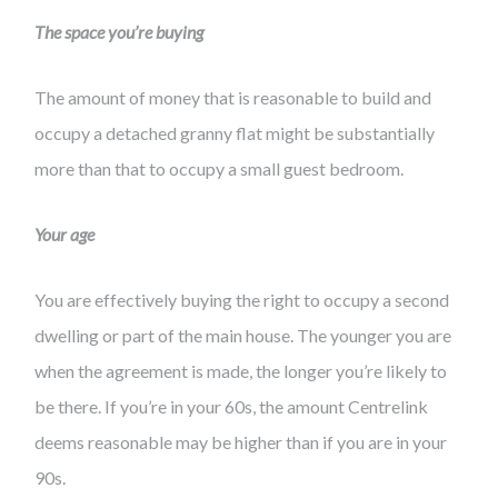
The space you’re buying
The amount of money that is reasonable to build and
occupy a detached granny flat might be substantially
more than that to occupy a small guest bedroom.
Your age
You are effectively buying the right to occupy a second
dwelling or part of the main house. The younger you are
when the agreement is made, the longer you’re likely to
be there. If you’re in your 60s, the amount Centrelink
deems reasonable may be higher than if you are in your
90s.