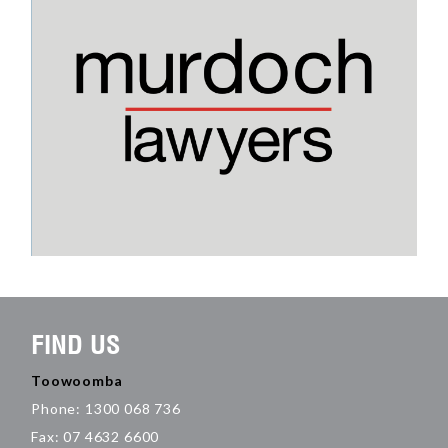
FIND US
Toowoomba
Phone: 1300 068 736
Fax: 07 4632 6600