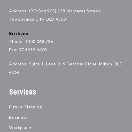
Address: (PO Box 963) 138 Margaret Street,
Toowoomba City QLD 4350
Brisbane
Phone: 1300 068 736
Fax: 07 4632 6600
Address: Suite 1, Level 1, 9 Gardner Close, Milton QLD
4064
Services
Future Planning
Business
Workplace