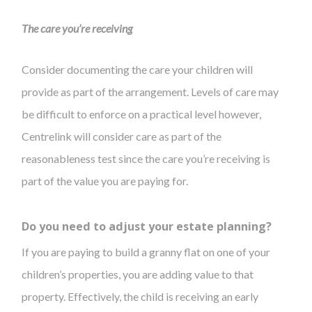
The care you’re receiving
Consider documenting the care your children will
provide as part of the arrangement. Levels of care may
be difficult to enforce on a practical level however,
Centrelink will consider care as part of the
reasonableness test since the care you’re receiving is
part of the value you are paying for.
Do you need to adjust your estate planning?
If you are paying to build a granny flat on one of your
children’s properties, you are adding value to that
property. Effectively, the child is receiving an early