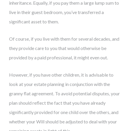
inheritance. Equally, if you pay them a large lump sum to
live in their guest bedroom, you’ve transferred a
significant asset to them.
Of course, if you live with them for several decades, and
they provide care to you that would otherwise be
provided by a paid professional, it might even out.
However, if you have other children, it is advisable to
look at your estate planning in conjunction with the
granny flat agreement. To avoid potential disputes, your
plan should reflect the fact that you have already
significantly provided for one child over the others, and
whether your Will should be adjusted to deal with your
remaining assets in light of this.