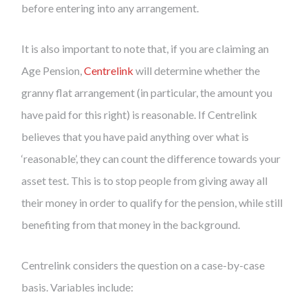
before entering into any arrangement.
It is also important to note that, if you are claiming an
Age Pension,
Centrelink
will determine whether the
granny flat arrangement (in particular, the amount you
have paid for this right) is reasonable. If Centrelink
believes that you have paid anything over what is
‘reasonable’, they can count the difference towards your
asset test. This is to stop people from giving away all
their money in order to qualify for the pension, while still
benefiting from that money in the background.
Centrelink considers the question on a case-by-case
basis. Variables include: