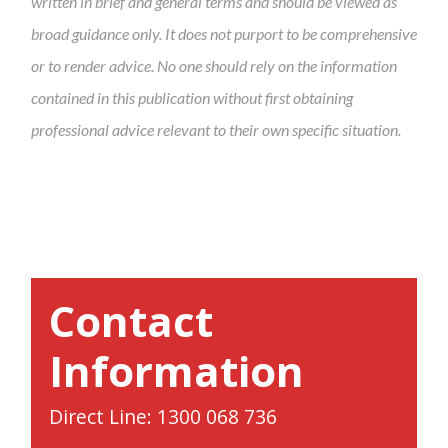
written in brief and general terms and should be viewed as
broad guidance only. It does not purport to be comprehensive
or to render advice. No one should rely on the information
contained in this publication without first obtaining
professional advice relevant to their own specific situation.
Contact
Information
Direct Line: 1300 068 736