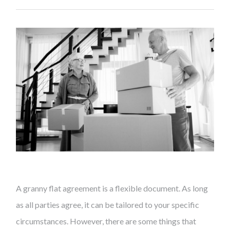
A granny flat agreement is a flexible document. As long
as all parties agree, it can be tailored to your specific
circumstances. However, there are some things that