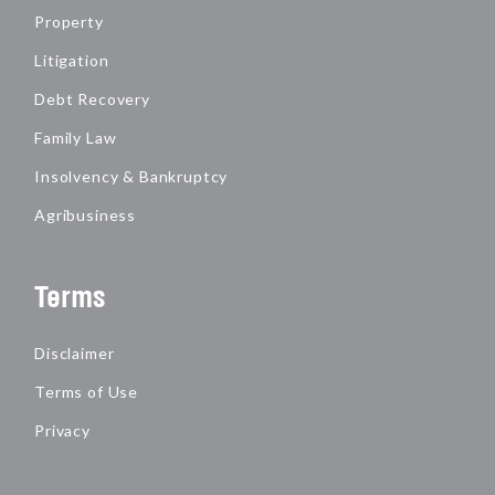
Property
Litigation
Debt Recovery
Family Law
Insolvency & Bankruptcy
Agribusiness
Terms
Disclaimer
Terms of Use
Privacy