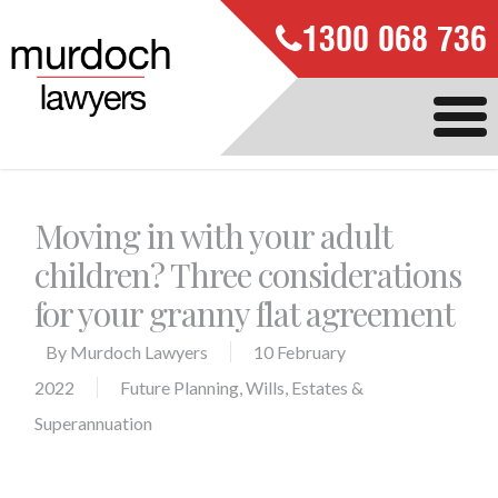
1300 068 736
Moving in with your adult
children? Three considerations
for your granny flat agreement
By
Murdoch Lawyers
10 February
2022
Future Planning
,
Wills, Estates &
Superannuation