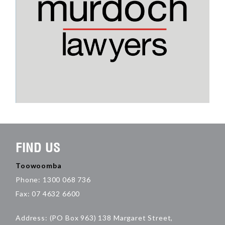
FIND US
Toowoomba
Phone: 1300 068 736
Fax: 07 4632 6600
Address: (PO Box 963) 138 Margaret Street,