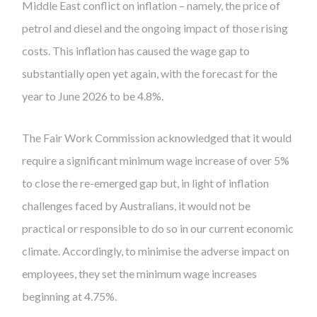
Middle East conflict on inflation – namely, the price of
petrol and diesel and the ongoing impact of those rising
costs. This inflation has caused the wage gap to
substantially open yet again, with the forecast for the
year to June 2026 to be 4.8%.
The Fair Work Commission acknowledged that it would
require a significant minimum wage increase of over 5%
to close the re-emerged gap but, in light of inflation
challenges faced by Australians, it would not be
practical or responsible to do so in our current economic
climate. Accordingly, to minimise the adverse impact on
employees, they set the minimum wage increases
beginning at 4.75%.