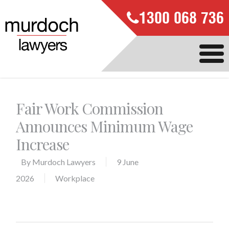
1300 068 736
Fair Work Commission
Announces Minimum Wage
Increase
By
Murdoch Lawyers
9 June
2026
Workplace