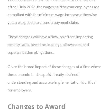
after 1 July 2026, the wages paid to your employees are
compliant with the minimum wage increase, otherwise
you are exposed to an underpayment claim.
These changes will have a flow-on effect, impacting
penalty rates, overtime, loadings, allowances, and
superannuation obligations.
Given the broad impact of these changes at a time where
the economic landscape is already strained,
understanding and accurate implementation is critical
for employers.
Changes to Award