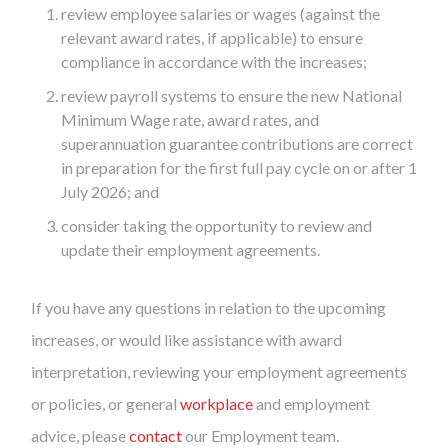
review employee salaries or wages (against the
relevant award rates, if applicable) to ensure
compliance in accordance with the increases;
review payroll systems to ensure the new National
Minimum Wage rate, award rates, and
superannuation guarantee contributions are correct
in preparation for the first full pay cycle on or after 1
July 2026; and
consider taking the opportunity to review and
update their employment agreements.
If you have any questions in relation to the upcoming
increases, or would like assistance with award
interpretation, reviewing your employment agreements
or policies, or general
workplace
and employment
advice, please
contact
our Employment team.