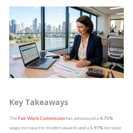
Key Takeaways
The
Fair Work Commission
has announced a
4.75%
wage increase for modern awards and a
5.97%
increase