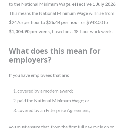
to the National Minimum Wage,
effective 1 July 2026
.
This means the National Minimum Wage will rise from
$24.95 per hour to
$26.44 per hour
, or $948.00 to
$1,004.90 per week
, based on a 38-hour work week.
What does this mean for
employers?
If you have employees that are:
covered by a modern award;
paid the National Minimum Wage; or
covered by an Enterprise Agreement,
you must ensure that, from the first full pay cycle on or