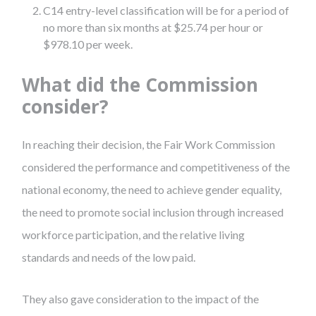
C14 entry-level classification will be for a period of
no more than six months at $25.74 per hour or
$978.10 per week.
What did the Commission
consider?
In reaching their decision, the Fair Work Commission
considered the performance and competitiveness of the
national economy, the need to achieve gender equality,
the need to promote social inclusion through increased
workforce participation, and the relative living
standards and needs of the low paid.
They also gave consideration to the impact of the