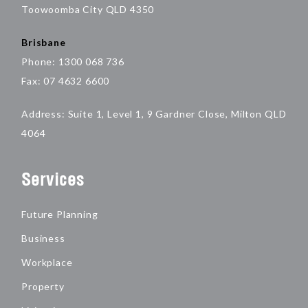
Toowoomba City QLD 4350
Brisbane
Phone: 1300 068 736
Fax: 07 4632 6600
Address: Suite 1, Level 1, 9 Gardner Close, Milton QLD
4064
Services
Future Planning
Business
Workplace
Property