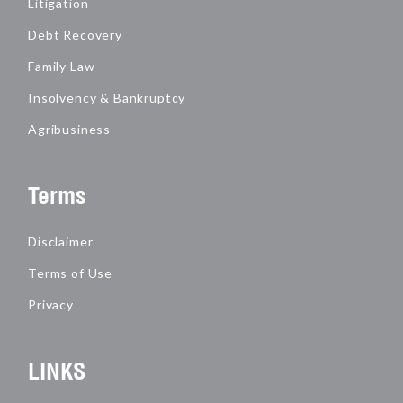
Litigation
Debt Recovery
Family Law
Insolvency & Bankruptcy
Agribusiness
Terms
Disclaimer
Terms of Use
Privacy
LINKS