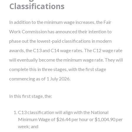
Classifications
In addition to the minimum wage increases, the Fair
Work Commission has announced their intention to
phase out the lowest-paid classifications in modern
awards, the C13 and C14 wage rates. The C12 wage rate
will eventually become the minimum wage rate. They will
complete this in three stages, with the first stage
commencing as of 1 July 2026.
In this first stage, the:
C13 classification will align with the National
Minimum Wage of $26.44 per hour or $1,004.90 per
week; and