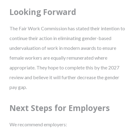
Looking Forward
The Fair Work Commission has stated their intention to
continue their action in eliminating gender-based
undervaluation of work in modern awards to ensure
female workers are equally remunerated where
appropriate. They hope to complete this by the 2027
review and believe it will further decrease the gender
pay gap.
Next Steps for Employers
We recommend employers: