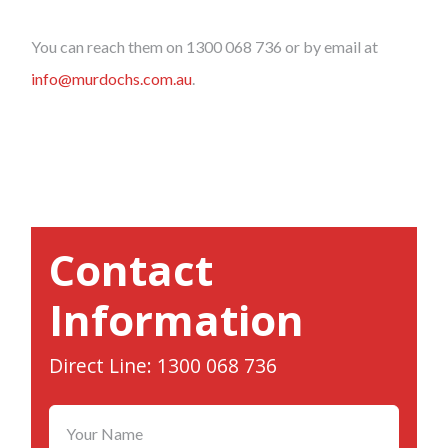
You can reach them on 1300 068 736 or by email at
info@murdochs.com.au
.
Contact
Information
Direct Line: 1300 068 736