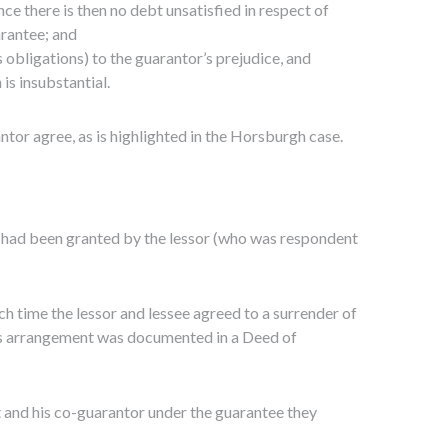
nce there is then no debt unsatisfied in respect of
arantee; and
s obligations) to the guarantor’s prejudice, and
 is insubstantial.
ntor agree, as is highlighted in the Horsburgh case.
e had been granted by the lessor (who was respondent
ch time the lessor and lessee agreed to a surrender of
his arrangement was documented in a Deed of
t and his co-guarantor under the guarantee they