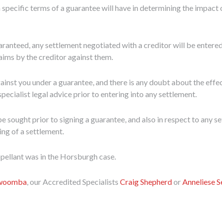
 specific terms of a guarantee will have in determining the impact 
ranteed, any settlement negotiated with a creditor will be entered 
laims by the creditor against them.
against you under a guarantee, and there is any doubt about the eff
cialist legal advice prior to entering into any settlement.
e sought prior to signing a guarantee, and also in respect to any s
ing of a settlement.
appellant was in the Horsburgh case.
owoomba
, our Accredited Specialists
Craig Shepherd
or
Anneliese 