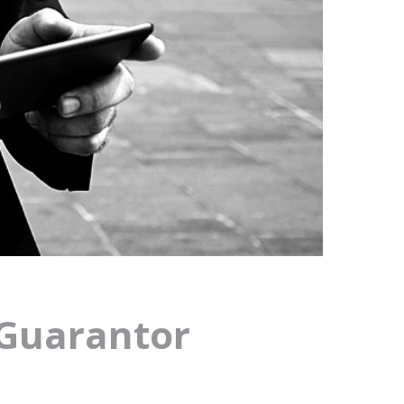
-Guarantor