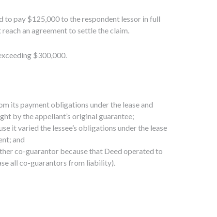
 to pay $125,000 to the respondent lessor in full
 reach an agreement to settle the claim.
m exceeding $300,000.
rom its payment obligations under the lease and
ht by the appellant’s original guarantee;
 it varied the lessee’s obligations under the lease
ent; and
other co-guarantor because that Deed operated to
e all co-guarantors from liability).