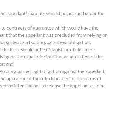
the appellant’s liability which had accrued under the
ng to contracts of guarantee which would have the
eant that the appellant was precluded from relying on
rincipal debt and so the guaranteed obligation;
 the lease would not extinguish or diminish the
ing on the usual principle that an alteration of the
or; and
ssor’s accrued right of action against the appellant,
the operation of the rule depended on the terms of
ed an intention not to release the appellant as joint