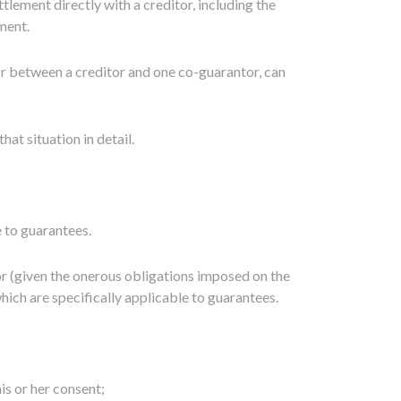
lement directly with a creditor, including the
ment.
 or between a creditor and one co-guarantor, can
t situation in detail.
e to guarantees.
tor (given the onerous obligations imposed on the
hich are specifically applicable to guarantees.
is or her consent;