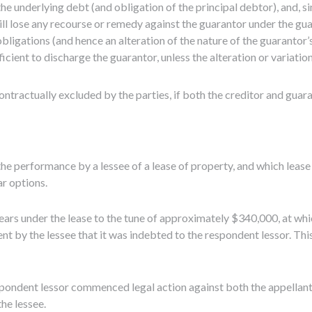
he underlying debt (and obligation of the principal debtor), and, si
will lose any recourse or remedy against the guarantor under the gu
obligations (and hence an alteration of the nature of the guarantor’
icient to discharge the guarantor, unless the alteration or variation
ontractually excluded by the parties, if both the creditor and guara
he performance by a lessee of a lease of property, and which leas
ar options.
rrears under the lease to the tune of approximately $340,000, at whi
t by the lessee that it was indebted to the respondent lessor. T
espondent lessor commenced legal action against both the appellan
he lessee.