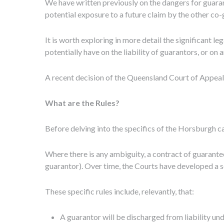
We have written previously on the dangers for guarant
potential exposure to a future claim by the other co
It is worth exploring in more detail the significant 
potentially have on the liability of guarantors, or o
A recent decision of the Queensland Court of Appeal
What are the Rules?
Before delving into the specifics of the Horsburgh ca
Where there is any ambiguity, a contract of guarantee
guarantor). Over time, the Courts have developed a se
These specific rules include, relevantly, that:
A guarantor will be discharged from liability un