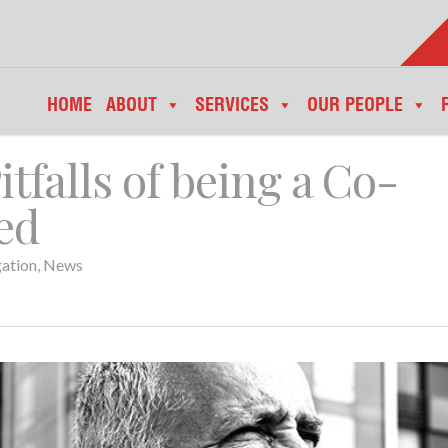
HOME
ABOUT
SERVICES
OUR PEOPLE
tfalls of being a Co-
ed
gation
,
News