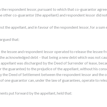
the respondent lessor, pursuant to which that co-guarantor agreed
he other co-guarantor (the appellant) and respondent lessor did not
st the appellant, and in favour of the respondent lessor, for a su
argued that:
the lessee and respondent lessor operated to release the lessee f
the acknowledged debt – that being a new debt which was not caug
appellant was discharged by the Deed of Surrender of lease, because
r the guarantee) to the prejudice of the appellant, without his cons
y the Deed of Settlement between the respondent lessor and the 
of one guarantor can, under the law of guarantees, operate to releas
ents put forward by the appellant, held that: