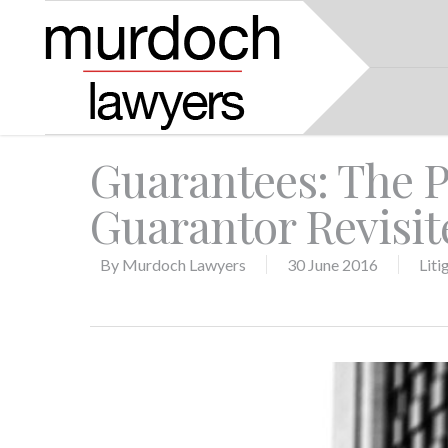
Guarantees: The Pi
Guarantor Revisit
By
Murdoch Lawyers
30 June 2016
Liti