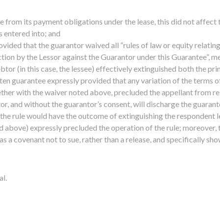
e from its payment obligations under the lease, this did not affect 
 entered into; and
ovided that the guarantor waived all “rules of law or equity relati
action by the Lessor against the Guarantor under this Guarantee”, m
ebtor (in this case, the lessee) effectively extinguished both the p
ten guarantee expressly provided that any variation of the terms of
ther with the waiver noted above, precluded the appellant from rely
tor, and without the guarantor’s consent, will discharge the guarant
f the rule would have the outcome of extinguishing the respondent le
 above) expressly precluded the operation of the rule; moreover, 
a covenant not to sue, rather than a release, and specifically show
al.