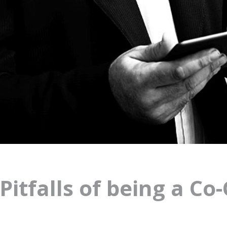
Pitfalls of being a Co