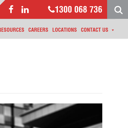
1300 068 736
RESOURCES
CAREERS
LOCATIONS
CONTACT US