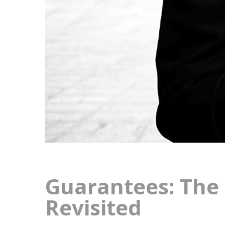
Guarantees: The 
Revisited