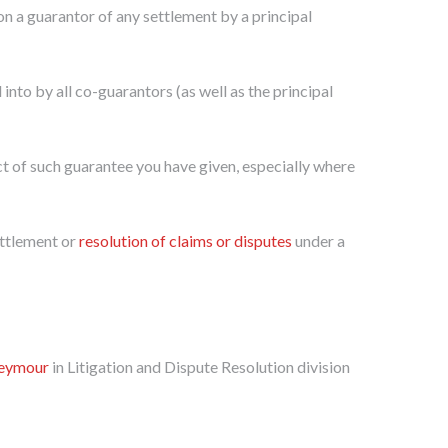
on a guarantor of any settlement by a principal
into by all co-guarantors (as well as the principal
ect of such guarantee you have given, especially where
ettlement or
resolution of claims or disputes
under a
Seymour
in Litigation and Dispute Resolution division