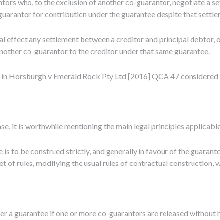
ors who, to the exclusion of another co-guarantor, negotiate a sett
-guarantor for contribution under the guarantee despite that settle
legal effect any settlement between a creditor and principal debtor,
n another co-guarantor to the creditor under that same guarantee.
 in Horsburgh v Emerald Rock Pty Ltd [2016] QCA 47 considered tha
se, it is worthwhile mentioning the main legal principles applicabl
 is to be construed strictly, and generally in favour of the guaran
t of rules, modifying the usual rules of contractual construction, w
der a guarantee if one or more co-guarantors are released without h