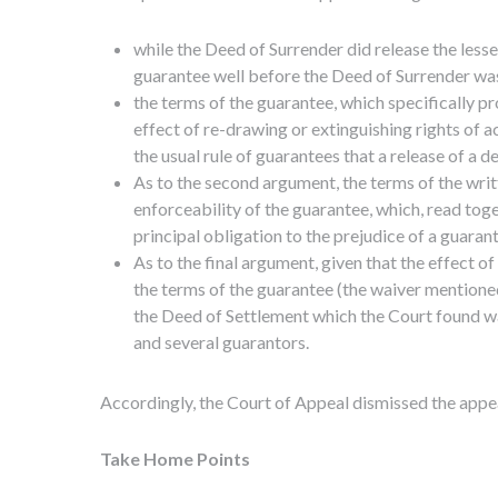
while the Deed of Surrender did release the lesse
guarantee well before the Deed of Surrender was
the terms of the guarantee, which specifically pr
effect of re-drawing or extinguishing rights of 
the usual rule of guarantees that a release of a d
As to the second argument, the terms of the writ
enforceability of the guarantee, which, read toge
principal obligation to the prejudice of a guaran
As to the final argument, given that the effect o
the terms of the guarantee (the waiver mentioned
the Deed of Settlement which the Court found was 
and several guarantors.
Accordingly, the Court of Appeal dismissed the appe
Take Home Points