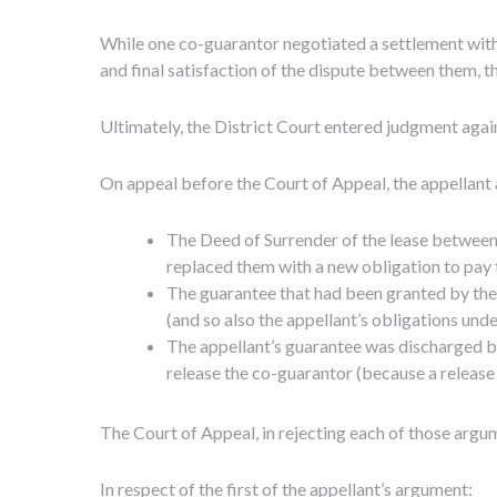
While one co-guarantor negotiated a settlement with 
and final satisfaction of the dispute between them, t
Ultimately, the District Court entered judgment again
On appeal before the Court of Appeal, the appellant 
The Deed of Surrender of the lease between 
replaced them with a new obligation to pay 
The guarantee that had been granted by the 
(and so also the appellant’s obligations unde
The appellant’s guarantee was discharged b
release the co-guarantor (because a release 
The Court of Appeal, in rejecting each of those argum
In respect of the first of the appellant’s argument: