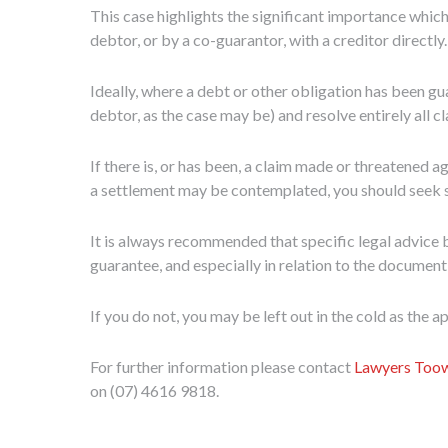
This case highlights the significant importance which
debtor, or by a co-guarantor, with a creditor directly.
Ideally, where a debt or other obligation has been gua
debtor, as the case may be) and resolve entirely all c
If there is, or has been, a claim made or threatened 
a settlement may be contemplated, you should seek spe
It is always recommended that specific legal advice b
guarantee, and especially in relation to the document
If you do not, you may be left out in the cold as the 
For further information please contact
Lawyers To
on (07) 4616 9818.