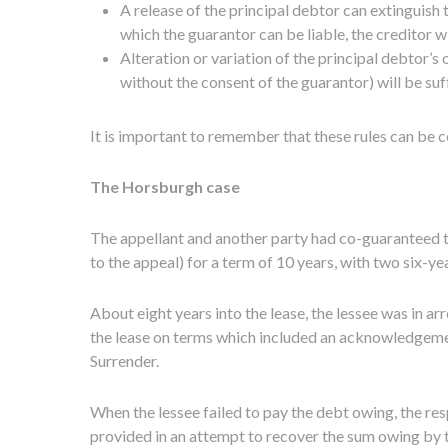
A release of the principal debtor can extinguish t
which the guarantor can be liable, the creditor 
Alteration or variation of the principal debtor’s 
without the consent of the guarantor) will be suff
It is important to remember that these rules can be c
The Horsburgh case
The appellant and another party had co-guaranteed t
to the appeal) for a term of 10 years, with two six-ye
About eight years into the lease, the lessee was in a
the lease on terms which included an acknowledgemen
Surrender.
When the lessee failed to pay the debt owing, the r
provided in an attempt to recover the sum owing by t