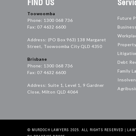
FIND US
Servi
Toowoomba
Future P
Phone: 1300 068 736
Fax: 07 4632 6600
Busines
Workpla
Address: (PO Box 963) 138 Margaret
Propert
Street, Toowoomba City QLD 4350
Litigatio
Brisbane
Debt Re
Phone: 1300 068 736
Family L
Fax: 07 4632 6600
Insolven
Address: Suite 1, Level 1, 9 Gardner
Agribus
Close, Milton QLD 4064
© MURDOCH LAWYERS 2025. ALL RIGHTS RESERVED |
LAW