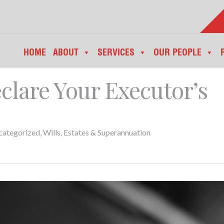
HOME
ABOUT
SERVICES
OUR PEOPLE
clare Your Executor’s
categorized
,
Wills, Estates & Superannuation