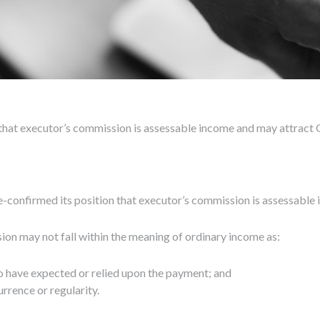
 that executor’s commission is assessable income and may attract 
confirmed its position that executor’s commission is assessable 
n may not fall within the meaning of ordinary income as:
d to have expected or relied upon the payment; and
rrence or regularity.