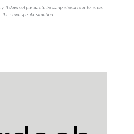
ly.
It does not purport to be comprehensive or to render
 their own specific situation.