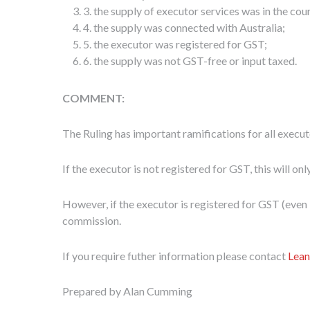
3. the supply of executor services was in the cou
4. the supply was connected with Australia;
5. the executor was registered for GST;
6. the supply was not GST-free or input taxed.
C
OMMENT:
The Ruling has important ramifications for all execu
If the executor is not registered for GST, this will on
However, if the executor is registered for GST (even if
commission.
If you require futher information please contact
Lean
Prepared by Alan Cumming