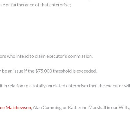
rse or furtherance of that enterprise;
tors who intend to claim executor’s commission.
ly be an issue if the $75,000 threshold is exceeded.
 in relation to a totally unrelated enterprise) then the executor wi
ne Matthewson,
Alan Cumming or Katherine Marshall in our Wills