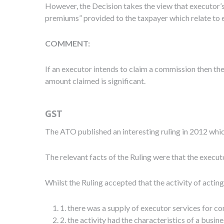
However, the Decision takes the view that executor’s
premiums” provided to the taxpayer which relate to
COMMENT:
If an executor intends to claim a commission then the
amount claimed is significant.
GST
The ATO published an interesting ruling in 2012 wh
The relevant facts of the Ruling were that the execu
Whilst the Ruling accepted that the activity of actin
1. there was a supply of executor services for co
2. the activity had the characteristics of a busine