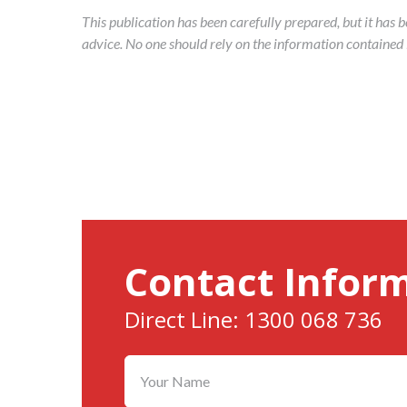
This publication has been carefully prepared, but it has 
advice. No one should rely on the information contained in
Contact Infor
Direct Line: 1300 068 736