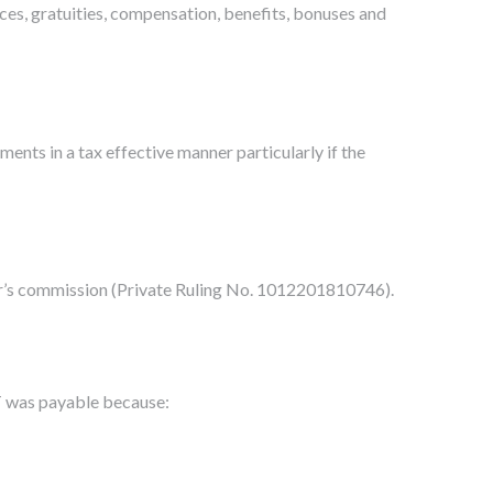
ces, gratuities, compensation, benefits, bonuses and
ents in a tax effective manner particularly if the
or’s commission (Private Ruling No. 1012201810746).
ST was payable because: