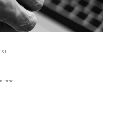
GST.
income.