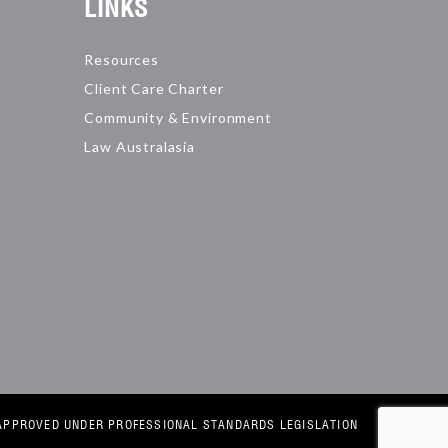
LINKS
Resources
Client Care Charter
Community & Environment
Law Australasia
E APPROVED UNDER PROFESSIONAL STANDARDS LEGISLATION