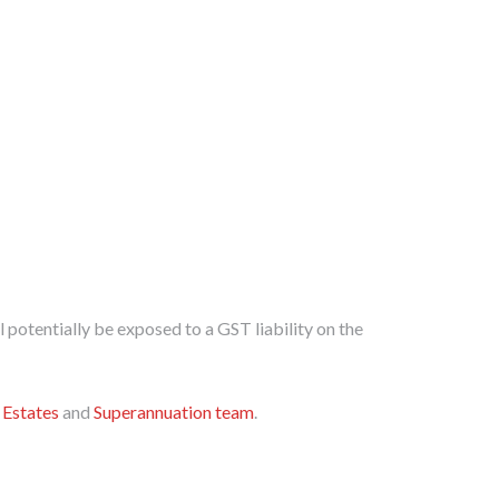
ll potentially be exposed to a GST liability on the
,
Estates
and
Superannuation team
.