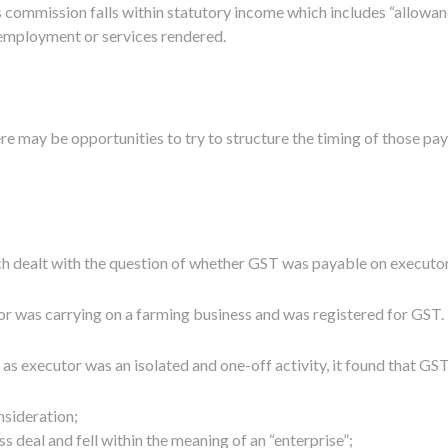
 commission falls within statutory income which includes “allowan
 employment or services rendered.
re may be opportunities to try to structure the timing of those paym
ich dealt with the question of whether GST was payable on execut
tor was carrying on a farming business and was registered for GST.
g as executor was an isolated and one-off activity, it found that G
nsideration;
ss deal and fell within the meaning of an “enterprise”;