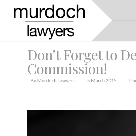
Don’t Forget to De
Commission!
By
Murdoch Lawyers
5 March 2015
Un