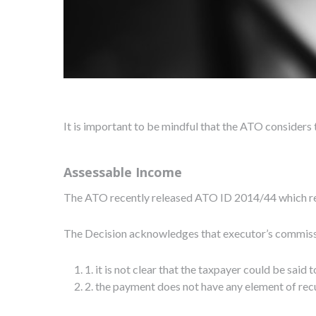
It is important to be mindful that the ATO considers
Assessable Income
The ATO recently released ATO ID 2014/44 which re-
The Decision acknowledges that executor’s commissio
1. it is not clear that the taxpayer could be sai
2. the payment does not have any element of recu