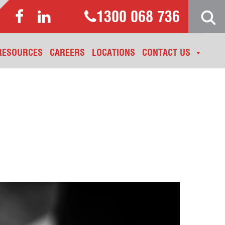
1300 068 736
RESOURCES
CAREERS
LOCATIONS
CONTACT US