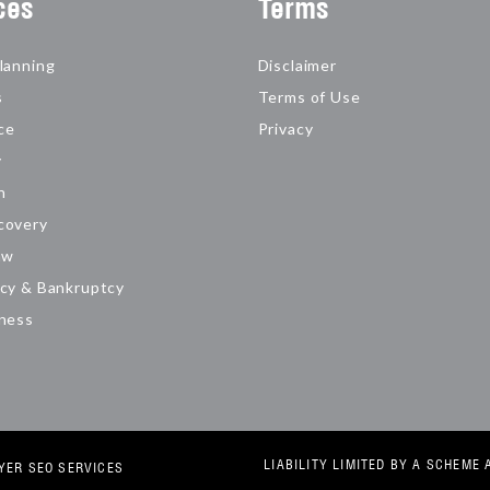
ces
Terms
lanning
Disclaimer
s
Terms of Use
ce
Privacy
y
n
covery
aw
cy & Bankruptcy
iness
LIABILITY LIMITED BY A SCHEM
YER SEO SERVICES