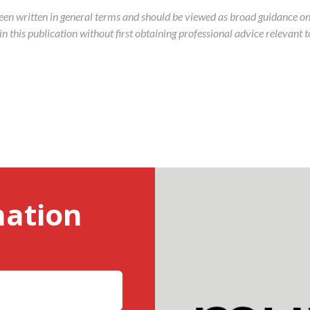
been written in general terms and should be viewed as broad guidance on
 this publication without first obtaining professional advice relevant to
mation