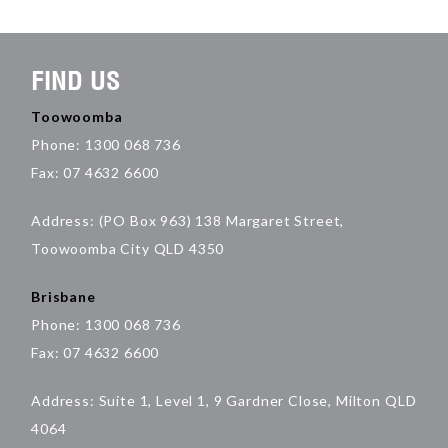
FIND US
Toowoomba
Phone: 1300 068 736
Fax: 07 4632 6600
Address: (PO Box 963) 138 Margaret Street,
Toowoomba City QLD 4350
Brisbane
Phone: 1300 068 736
Fax: 07 4632 6600
Address: Suite 1, Level 1, 9 Gardner Close, Milton QLD
4064