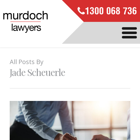
1300 068 736
All Posts By
Jade Scheuerle