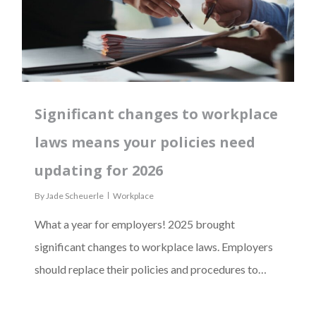
Significant changes to workplace
laws means your policies need
updating for 2026
By
Jade Scheuerle
Workplace
What a year for employers! 2025 brought
significant changes to workplace laws. Employers
should replace their policies and procedures to…