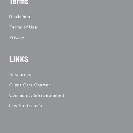
Terms
Disclaimer
Terms of Use
Privacy
LINKS
Resources
Client Care Charter
Community & Environment
Law Australasia