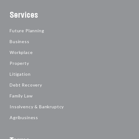
Services
Future Planning
Business
Workplace
Property
Litigation
Debt Recovery
Family Law
Insolvency & Bankruptcy
Agribusiness