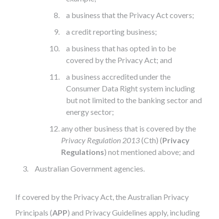
a business that the Privacy Act covers;
a credit reporting business;
a business that has opted in to be
covered by the Privacy Act; and
a business accredited under the
Consumer Data Right system including
but not limited to the banking sector and
energy sector;
any other business that is covered by the
Privacy Regulation 2013
(Cth) (
Privacy
Regulations
) not mentioned above; and
Australian Government agencies.
If covered by the Privacy Act, the Australian Privacy
Principals (
APP
) and Privacy Guidelines apply, including