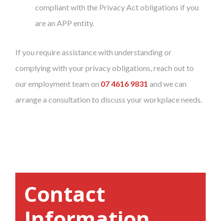
compliant with the Privacy Act obligations if you
are an APP entity.
If you require assistance with understanding or
complying with your privacy obligations, reach out to
our employment team on
07 4616 9831
and we can
arrange a consultation to discuss your workplace needs.
Contact
Information