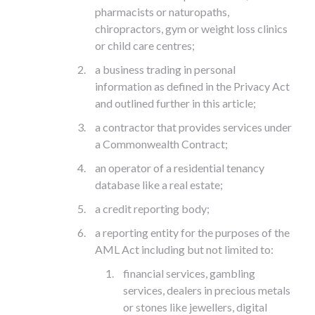
pharmacists or naturopaths,
chiropractors, gym or weight loss clinics
or child care centres;
a business trading in personal
information as defined in the Privacy Act
and outlined further in this article;
a contractor that provides services under
a Commonwealth Contract;
an operator of a residential tenancy
database like a real estate;
a credit reporting body;
a reporting entity for the purposes of the
AML Act including but not limited to:
financial services, gambling
services, dealers in precious metals
or stones like jewellers, digital