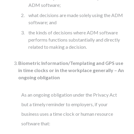
ADM software;
what decisions are made solely using the ADM
software; and
the kinds of decisions where ADM software
performs functions substantially and directly
related to making a decision.
Biometric Information/Templating and GPS use
in time clocks or in the workplace generally – An
ongoing obligation
As an ongoing obligation under the Privacy Act
but a timely reminder to employers, if your
business uses a time clock or human resource
software that: