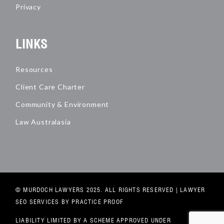
Privacy
LINKS
Resources
Client Care Charter
Community & Environment
Law Australasia
© MURDOCH LAWYERS 2025. ALL RIGHTS RESERVED |
LAWYER
SEO SERVICES
BY PRACTICE PROOF
LIABILITY LIMITED BY A SCHEME APPROVED UNDER