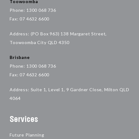
Toowoomba
Phone: 1300 068 736
Fax: 07 4632 6600
Address: (PO Box 963) 138 Margaret Street,
Toowoomba City QLD 4350
Brisbane
Phone: 1300 068 736
Fax: 07 4632 6600
Address: Suite 1, Level 1, 9 Gardner Close, Milton QLD
4064
Services
Future Planning