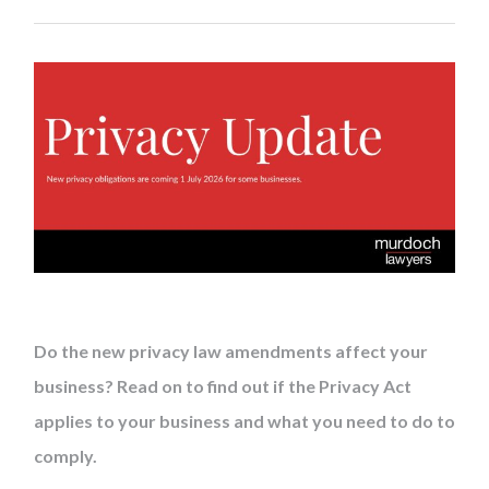
Do the new privacy law amendments affect your
business? Read on to find out if the Privacy Act
applies to your business and what you need to do to
comply.