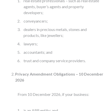
real estate professionals – such as real estate
agents, buyer’s agents and property
developers;
conveyancers;
dealers in precious metals, stones and
products, like jewellers;
lawyers;
accountants; and
trust and company service providers.
Privacy Amendment Obligations – 10 December
2026
From 10 December 2026, if your business:
is an APP entity; and