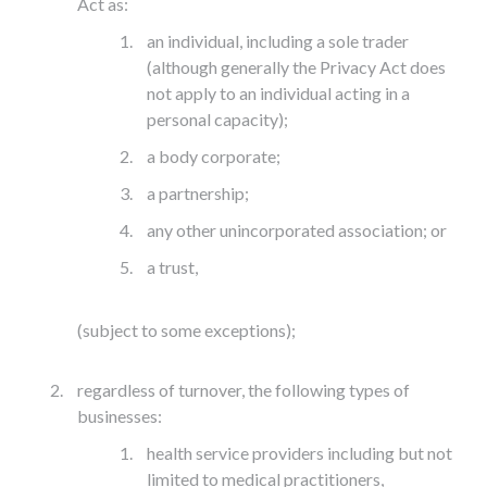
Act as:
an individual, including a sole trader
(although generally the Privacy Act does
not apply to an individual acting in a
personal capacity);
a body corporate;
a partnership;
any other unincorporated association; or
a trust,
(subject to some exceptions);
regardless of turnover, the following types of
businesses:
health service providers including but not
limited to medical practitioners,