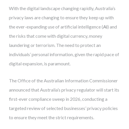
With the digital landscape changing rapidly, Australia’s
privacy laws are changing to ensure they keep up with
the ever-expanding use of artificial intelligence (
AI
) and
the risks that come with digital currency, money
laundering or terrorism. The need to protect an
individuals’ personal information, given the rapid pace of
digital expansion, is paramount.
The Office of the Australian Information Commissioner
announced that Australia’s privacy regulator will start its
first-ever compliance sweep in 2026, conducting a
targeted review of selected businesses’ privacy policies
to ensure they meet the strict requirements.