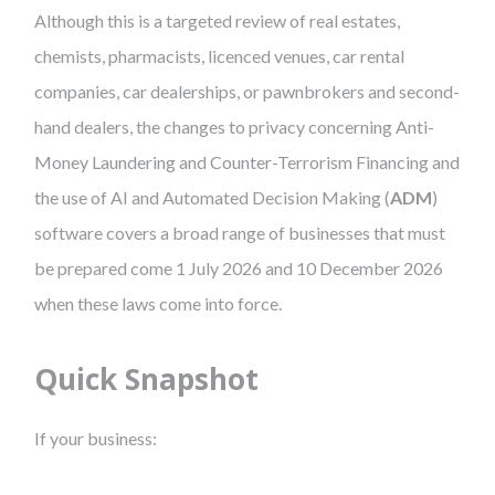
Although this is a targeted review of real estates,
chemists, pharmacists, licenced venues, car rental
companies, car dealerships, or pawnbrokers and second-
hand dealers, the changes to privacy concerning Anti-
Money Laundering and Counter-Terrorism Financing and
the use of AI and Automated Decision Making (
ADM
)
software covers a broad range of businesses that must
be prepared come 1 July 2026 and 10 December 2026
when these laws come into force.
Quick Snapshot
If your business: