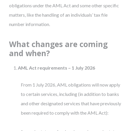
obligations under the AML Act and some other specific
matters, like the handling of an individuals’ tax file
number information.
What changes are coming
and when?
AML Act requirements – 1 July 2026
From 1 July 2026, AML obligations will now apply
to certain services, including (in addition to banks
and other designated services that have previously
been required to comply with the AML Act):