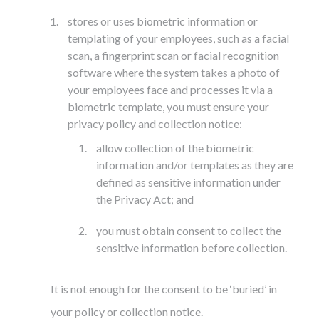
stores or uses biometric information or
templating of your employees, such as a facial
scan, a fingerprint scan or facial recognition
software where the system takes a photo of
your employees face and processes it via a
biometric template, you must ensure your
privacy policy and collection notice:
allow collection of the biometric
information and/or templates as they are
defined as sensitive information under
the Privacy Act; and
you must obtain consent to collect the
sensitive information before collection.
It is not enough for the consent to be ‘buried’ in
your policy or collection notice.