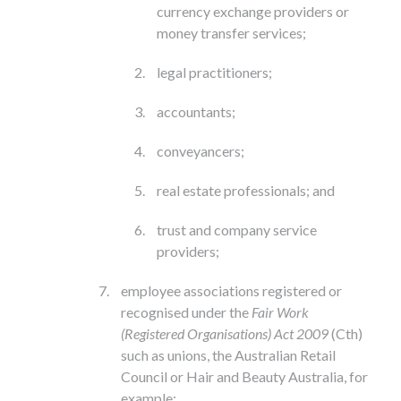
currency exchange providers or
money transfer services;
legal practitioners;
accountants;
conveyancers;
real estate professionals; and
trust and company service
providers;
employee associations registered or
recognised under the
Fair Work
(Registered Organisations) Act 2009
(Cth)
such as unions, the Australian Retail
Council or Hair and Beauty Australia, for
example;