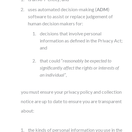
uses automated decision-making (
ADM
)
software to assist or replace judgement of
human decision makers for:
decisions that involve personal
information as defined in the Privacy Act;
and
that could “
reasonably be expected to
significantly affect the rights or interests of
an individual”
,
you must ensure your privacy policy and collection
notice are up to date to ensure you are transparent
about:
the kinds of personal information you use in the