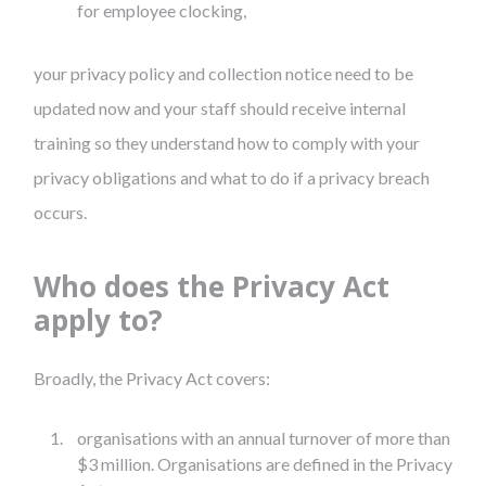
for employee clocking,
your privacy policy and collection notice need to be
updated now and your staff should receive internal
training so they understand how to comply with your
privacy obligations and what to do if a privacy breach
occurs.
Who does the Privacy Act
apply to?
Broadly, the Privacy Act covers:
organisations with an annual turnover of more than
$3 million. Organisations are defined in the Privacy