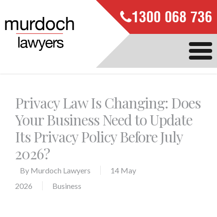
1300 068 736
Privacy Law Is Changing: Does
Your Business Need to Update
Its Privacy Policy Before July
2026?
By
Murdoch Lawyers
14 May
2026
Business