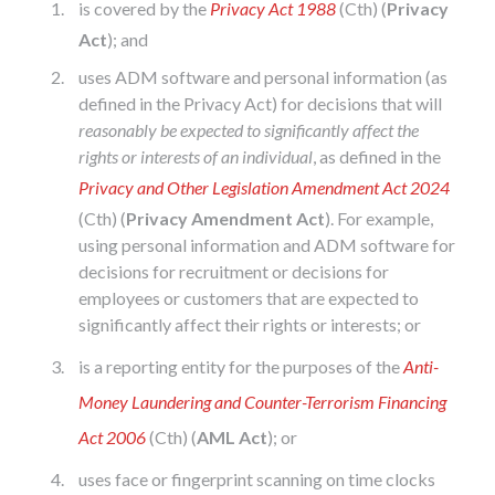
is covered by the
Privacy Act 1988
(Cth) (
Privacy
Act
); and
uses ADM software and personal information (as
defined in the Privacy Act) for decisions that will
reasonably be expected to
significantly affect the
rights or interests of an individual
, as defined in the
Privacy and Other Legislation Amendment Act 2024
(Cth) (
Privacy Amendment Act
). For example,
using personal information and ADM software for
decisions for recruitment or decisions for
employees or customers that are expected to
significantly affect their rights or interests; or
is a reporting entity for the purposes of the
Anti-
Money Laundering and Counter-Terrorism Financing
Act 2006
(Cth) (
AML Act
); or
uses face or fingerprint scanning on time clocks