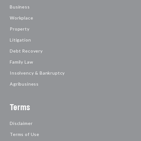
Business
Workplace
Property
Litigation
Debt Recovery
Family Law
Insolvency & Bankruptcy
Agribusiness
Terms
Disclaimer
Terms of Use