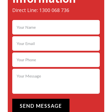
Direct Line: 1300 068 736