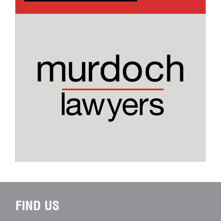
FIND US