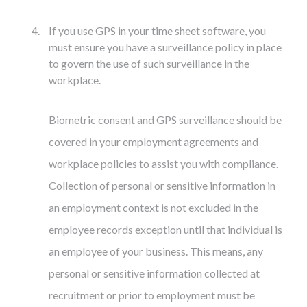
If you use GPS in your time sheet software, you
must ensure you have a surveillance policy in place
to govern the use of such surveillance in the
workplace.
Biometric consent and GPS surveillance should be
covered in your employment agreements and
workplace policies to assist you with compliance.
Collection of personal or sensitive information in
an employment context is not excluded in the
employee records exception until that individual is
an employee of your business. This means, any
personal or sensitive information collected at
recruitment or prior to employment must be