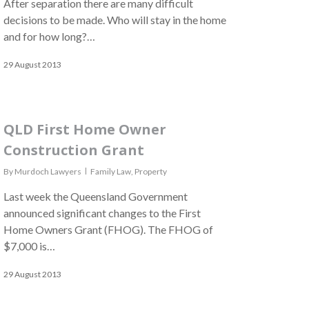
After separation there are many difficult
decisions to be made. Who will stay in the home
and for how long?…
29 August 2013
QLD First Home Owner
Construction Grant
By
Murdoch Lawyers
Family Law
,
Property
Last week the Queensland Government
announced significant changes to the First
Home Owners Grant (FHOG). The FHOG of
$7,000 is…
29 August 2013