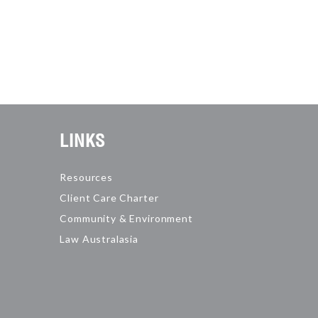
LINKS
Resources
Client Care Charter
Community & Environment
Law Australasia