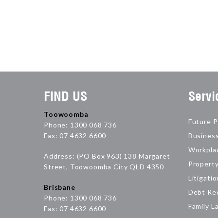
FIND US
Servi
Toowoomba
Future P
Phone: 1300 068 736
Fax: 07 4632 6600
Busines
Workpla
Address: (PO Box 963) 138 Margaret
Propert
Street, Toowoomba City QLD 4350
Litigatio
Brisbane
Debt Re
Phone: 1300 068 736
Family L
Fax: 07 4632 6600