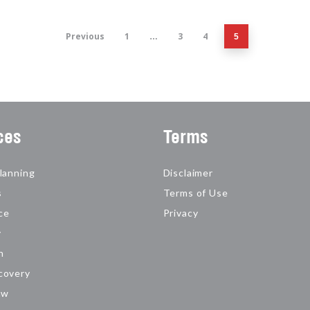
Previous
1
3
4
…
5
ces
Terms
lanning
Disclaimer
s
Terms of Use
ce
Privacy
y
n
covery
aw