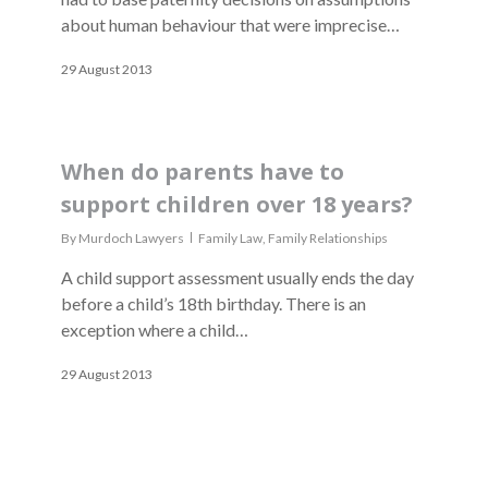
about human behaviour that were imprecise…
29 August 2013
When do parents have to
support children over 18 years?
By
Murdoch Lawyers
Family Law
,
Family Relationships
A child support assessment usually ends the day
before a child’s 18th birthday. There is an
exception where a child…
29 August 2013