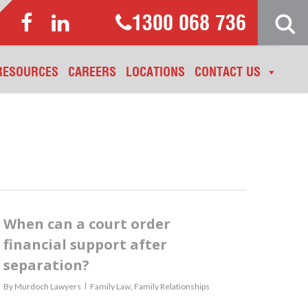
1300 068 736
RESOURCES
CAREERS
LOCATIONS
CONTACT US
When can a court order
financial support after
separation?
By
Murdoch Lawyers
Family Law
,
Family Relationships