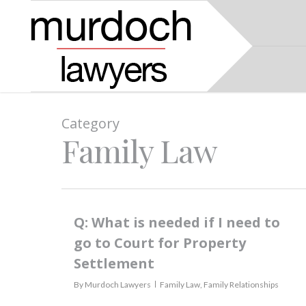
Category
Family Law
Q: What is needed if I need to
go to Court for Property
Settlement
By
Murdoch Lawyers
Family Law
,
Family Relationships