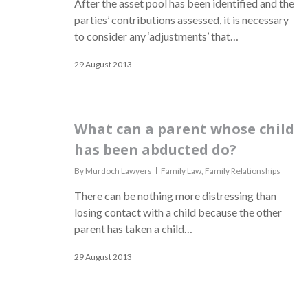
After the asset pool has been identified and the
parties’ contributions assessed, it is necessary
to consider any ‘adjustments’ that…
29 August 2013
What can a parent whose child
has been abducted do?
By
Murdoch Lawyers
Family Law
,
Family Relationships
There can be nothing more distressing than
losing contact with a child because the other
parent has taken a child…
29 August 2013