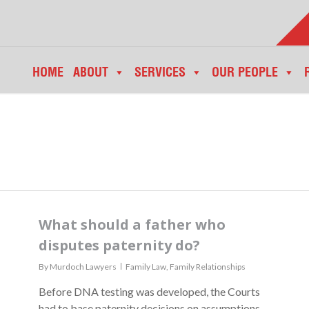
HOME
ABOUT
SERVICES
OUR PEOPLE
What should a father who
disputes paternity do?
By
Murdoch Lawyers
Family Law
,
Family Relationships
Before DNA testing was developed, the Courts
had to base paternity decisions on assumptions